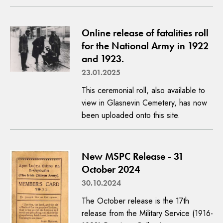
Online release of fatalities roll
for the National Army in 1922
and 1923.
23.01.2025
This ceremonial roll, also available to
view in Glasnevin Cemetery, has now
been uploaded onto this site.
New MSPC Release - 31
October 2024
30.10.2024
The October release is the 17th
release from the Military Service (1916-