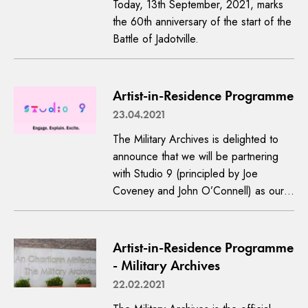
Today, 13th September, 2021, marks
the 60th anniversary of the start of the
Battle of Jadotville.
Artist-in-Residence Programme
23.04.2021
The Military Archives is delighted to
announce that we will be partnering
with Studio 9 (principled by Joe
Coveney and John O’Connell) as our…
Artist-in-Residence Programme
- Military Archives
22.02.2021