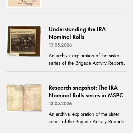
Understanding the IRA
Nominal Rolls
13.05.2026
An archival exploration of the sister
series of the Brigade Activity Reports.
Research snapshot: The IRA
Nominal Rolls series in MSPC
13.05.2026
An archival exploration of the sister
series of the Brigade Activity Reports.