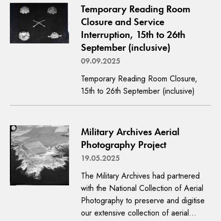
Temporary Reading Room
Closure and Service
Interruption, 15th to 26th
September (inclusive)
09.09.2025
Temporary Reading Room Closure,
15th to 26th September (inclusive)
Military Archives Aerial
Photography Project
19.05.2025
The Military Archives had partnered
with the National Collection of Aerial
Photography to preserve and digitise
our extensive collection of aerial…