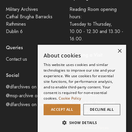
Military Archives
Reading Room opening
Cathal Brugha Barracks
hours:
Rathmines
Tuesday to Thursday,
Dublin 6
10.00 - 12.30 and 13.30 -
16.00.
Queries
×
Planning a Visit
About cookies
Contact us
This website uses cookies and similar
Consult our FAQ
technologies to improve our site and your
Social
experience. We use cookies for essential
site functions, for performance analysis,
Legal
@dfarchives on X
and to enable third-party content. Your
consent is required for non-essential
Privacy Policy
@msp-archive on bluseky
cookies.
Cookie Policy
Accessibility Statement
@dfarchives on instagram
ACCEPT ALL
DECLINE ALL
Cookie Policy
SHOW DETAILS
©2026 Defence Forces.