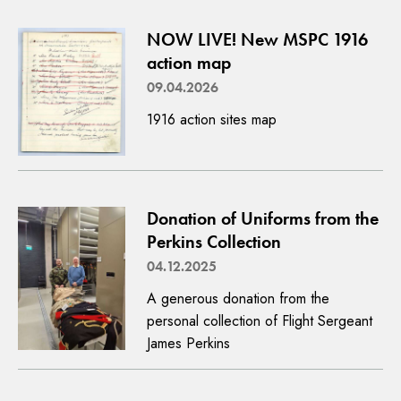
NOW LIVE! New MSPC 1916
action map
09.04.2026
1916 action sites map
Donation of Uniforms from the
Perkins Collection
04.12.2025
A generous donation from the
personal collection of Flight Sergeant
James Perkins