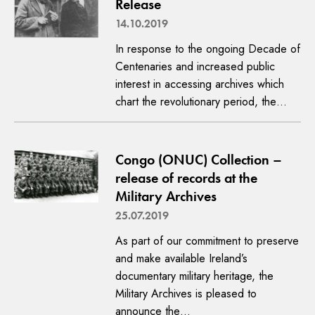
Release
14.10.2019
In response to the ongoing Decade of
Centenaries and increased public
interest in accessing archives which
chart the revolutionary period, the…
Congo (ONUC) Collection –
release of records at the
Military Archives
25.07.2019
As part of our commitment to preserve
and make available Ireland’s
documentary military heritage, the
Military Archives is pleased to
announce the…