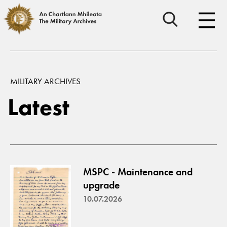
MILITARY ARCHIVES
Latest
MSPC - Maintenance and
upgrade
10.07.2026