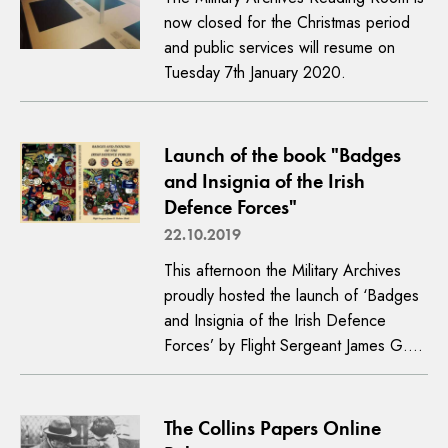
now closed for the Christmas period
and public services will resume on
Tuesday 7th January 2020.
Launch of the book "Badges
and Insignia of the Irish
Defence Forces"
22.10.2019
This afternoon the Military Archives
proudly hosted the launch of ‘Badges
and Insignia of the Irish Defence
Forces’ by Flight Sergeant James G.…
The Collins Papers Online