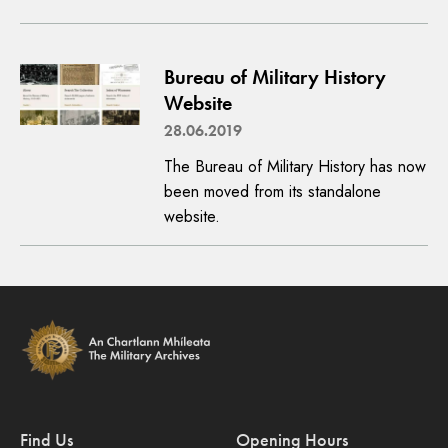
Bureau of Military History
Website
28.06.2019
The Bureau of Military History has now
been moved from its standalone
website.
Find Us
Opening Hours