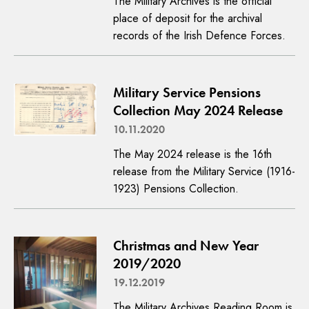
The Military Archives is the official
place of deposit for the archival
records of the Irish Defence Forces.
Military Service Pensions
Collection May 2024 Release
10.11.2020
The May 2024 release is the 16th
release from the Military Service (1916-
1923) Pensions Collection.
Christmas and New Year
2019/2020
19.12.2019
The Military Archives Reading Room is