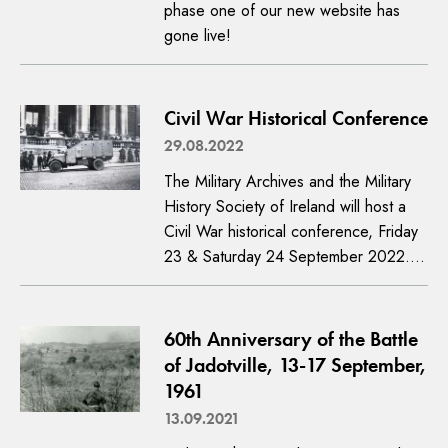
phase one of our new website has
gone live!
Civil War Historical Conference
29.08.2022
The Military Archives and the Military
History Society of Ireland will host a
Civil War historical conference, Friday
23 & Saturday 24 September 2022.…
60th Anniversary of the Battle
of Jadotville, 13-17 September,
1961
13.09.2021