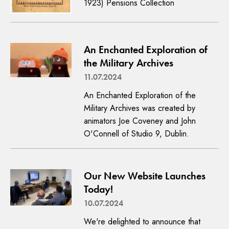
1923) Pensions Collection
An Enchanted Exploration of
the Military Archives
11.07.2024
An Enchanted Exploration of the
Military Archives was created by
animators Joe Coveney and John
O'Connell of Studio 9, Dublin.
Our New Website Launches
Today!
10.07.2024
We're delighted to announce that