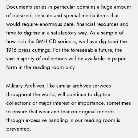
files, the internal working files of the Bureau, are
Documents series in particular contains a huge amount
available for research in Military Archives also.
of outsized, delicate and special media items that
would require enormous care, financial resources and
time to digitise in a satisfactory way. As a sample of
The BMH and the Civil War
how rich the BMH CD series is, we have digitised the
1916 press cuttings
. For the foreseeable future, the
While the BMH succeeded in collecting a huge and
vast majority of collections will be available in paper
extremely diverse body of source material on the
form in the reading room only.
revolutionary period that is of international
importance, it failed to secure the cooperation of
many survivors of the 1913-1921 period who
Military Archives, like similar archives services
subsequently rejected the Anglo-Irish Treaty of
throughout the world, will continue to digitise
December 1921, many of whom perceived it as a ‘Free
collections of major interest or importance, sometimes
State’ project. Consequently, the BMH does not
to ensure that wear and tear on original records
include detailed statements from prominent Anti-
through excessive handling in our reading room is
Treaty survivors such as Tom Barry and others. On the
prevented.
State side, there was also a reluctance to seek witness