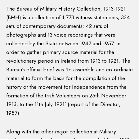
The Bureau of Military History Collection, 1913-1921
(BMH) is a collection of 1,773 witness statements; 334
sets of contemporary documents; 42 sets of
photographs and 13 voice recordings that were
collected by the State between 1947 and 1957, in
order to gather primary source material for the
revolutionary period in Ireland from 1913 to 1921. The
Bureau’s official brief was ‘to assemble and co-ordinate
material to form the basis for the compilation of the
history of the movement for Independence from the
formation of the Irish Volunteers on 25th November
1913, to the 11th July 1921’ (report of the Director,
1957).
Along with the other major collection at Military