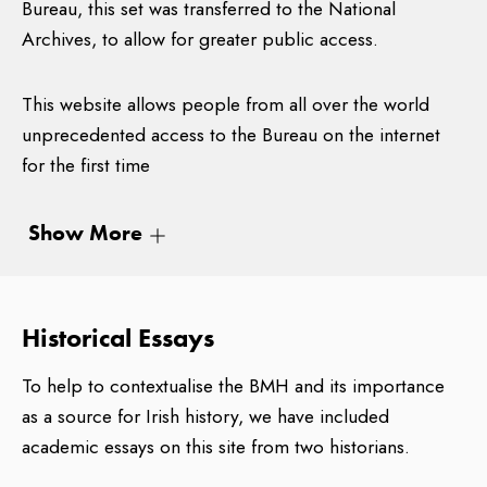
Bureau, this set was transferred to the National
Archives, to allow for greater public access.
This website allows people from all over the world
unprecedented access to the Bureau on the internet
for the first time
Abstractions from the BMH
Show More
The staff of the Bureau included army officers and civil
servants, as well as a number of interviewing officers
Historical Essays
who travelled throughout Ireland during the lifetime of
the Bureau in order to interview survivors of the
To help to contextualise the BMH and its importance
period. The Bureau was assisted by a government-
as a source for Irish history, we have included
appointed Advisory Committee including Ricahrd
academic essays on this site from two historians.
Hayes, Robert Dudley-Edwards, G.A. Hayes McCoy