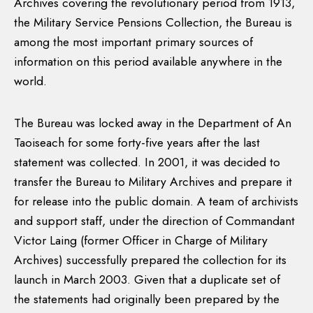
Archives covering the revolutionary period from 1913,
the Military Service Pensions Collection, the Bureau is
among the most important primary sources of
information on this period available anywhere in the
world.
The Bureau was locked away in the Department of An
Taoiseach for some forty-five years after the last
statement was collected. In 2001, it was decided to
transfer the Bureau to Military Archives and prepare it
for release into the public domain. A team of archivists
and support staff, under the direction of Commandant
Victor Laing (former Officer in Charge of Military
Archives) successfully prepared the collection for its
launch in March 2003. Given that a duplicate set of
the statements had originally been prepared by the