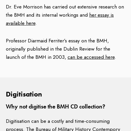
and Theodore W. Moody.
Dr. Eve Morrison has carried out extensive research on
the BMH and its internal workings and
her essay is
Interviewing officers filled out an opinion sheet on
available here
.
each subject being interviewed. These interviewing
officers sheets, originally abstracted from the Bureau
Professor Diarmaid Ferriter’s essay on the BMH,
under the terms of the
National Archives Act, 1986
for
originally published in the Dublin Review for the
the 2003 release, are now available in paper form at
launch of the BMH in 2003,
can be accessed here
.
Military Archives. A very small number of abstractions
(approximately three pages worth out of 36,000
pages of statements) were also made in 2003, under
the terms of the National Archives Act, 1986, to
Digitisation
prevent undue distress to persons who might have
been living in 2003. Given the passage of time, these
Why not digitise the BMH CD collection?
abstractions are now being reviewed and any material
due for release into the public domain will be
Digitisation can be a costly and time-consuming
published on this website. Note also that the BMH ‘S’
process. The Bureau of Military History Contempory