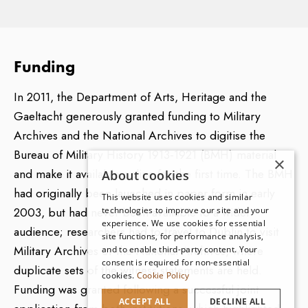
statements and original records concerning the Irish
Civil War in 1922/23, due to the prevailing political
climate in Ireland during the 1940s/50s, some 20-30
Funding
years after the events recorded by the BMH took
place. However, much of the material within the BMH
In 2011, the Department of Arts, Heritage and the
does cover aspects of the Civil War, as many
Gaeltacht generously granted funding to Military
contributors submitted information that extended well
Archives and the National Archives to digitise the
beyond 1921.
Bureau of Military History 1913-1921 (BMH) material
×
and make it available online for the first time. The BMH
About cookies
had originally been launched in paper form in early
This website uses cookies and similar
The BMH Photo (BMH P) series
2003, but had never been available to a wider
technologies to improve our site and your
experience. We use cookies for essential
audience; researchers had to travel to Dublin to visit
This series consists of some 400 photographs
site functions, for performance analysis,
Military Archives or the National Archives, where
and to enable third-party content. Your
submitted to the Bureau, many of which are instantly
consent is required for non-essential
duplicate sets of the witness statements are held.
recognisable as iconic images of the period. Certain
cookies.
Cookie Policy
Funding was granted following a successful joint
photographs in the BMH, such as the aerial shots of
ACCEPT ALL
DECLINE ALL