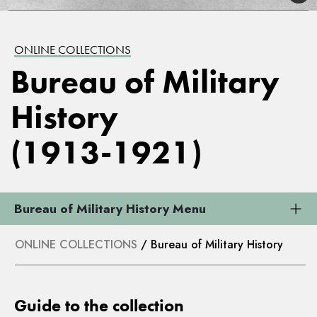
ONLINE COLLECTIONS
Bureau of Military
History
(1913-1921)
Bureau of Military History Menu
ONLINE COLLECTIONS
/ Bureau of Military History
Guide to the collection