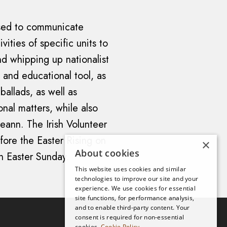
used to communicate
vities of specific units to
nd whipping up nationalist
g and educational tool, as
ballads, as well as
ional matters, while also
eann. The Irish Volunteer
efore the Easter Rising on
×
About cookies
n Easter Sunday.
This website uses cookies and similar
technologies to improve our site and your
experience. We use cookies for essential
site functions, for performance analysis,
and to enable third-party content. Your
consent is required for non-essential
cookies.
Cookie Policy