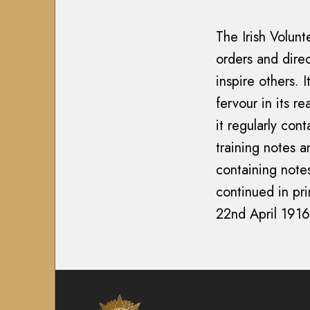
1
y
7
7
M
0
The Irish Volun
0
i
2
orders and direc
2
s
-
inspire others. 
-
s
2
2
fervour in its r
i
0
0
o
it regularly con
0
0
n
7
training notes a
7
)
A
containing note
)
i
T
continued in pri
T
r
h
22nd April 1916
h
C
e
e
o
I
I
r
r
r
p
i
i
s
s
s
M