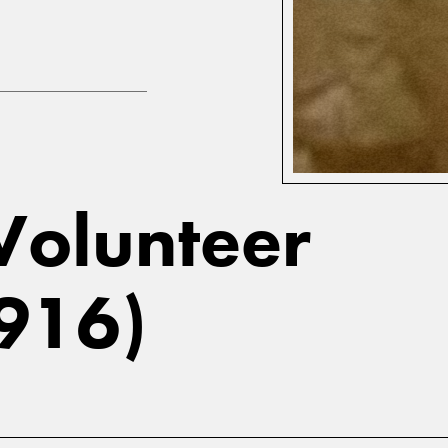
 Volunteer
1916)