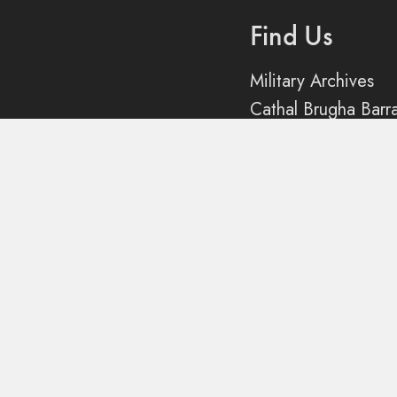
Find Us
ection
Military Archives
Cathal Brugha Barr
Rathmines
Dublin 6
Queries
Contact us
Social
@dfarchives on X