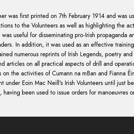
teer was first printed on 7th February 1914 and was 
tions to the Volunteers as well as highlighting the acti
It was useful for disseminating pro-Irish propaganda a
eaders. In addition, it was used as an effective trainin
tained numerous reprints of Irish Legends, poetry and 
nd articles on all practical aspects of drill and operat
s on the activities of Cumann na mBan and Fianna Éir
nt under Eoin Mac Neill's Irish Volunteers until just b
, having been used to issue orders for manoeuvres o