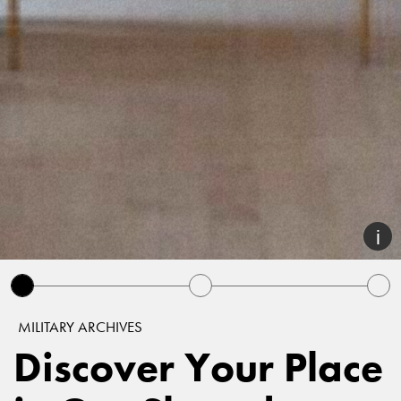
MILITARY ARCHIVES
Discover Your Place