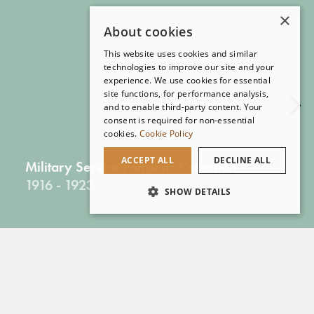
×
About cookies
This website uses cookies and similar
technologies to improve our site and your
experience. We use cookies for essential
site functions, for performance analysis,
and to enable third-party content. Your
consent is required for non-essential
cookies.
Cookie Policy
ACCEPT ALL
DECLINE ALL
Military Service Pensions Collection
1916 - 1923
SHOW DETAILS
More Online Collections
Reading Room Collections