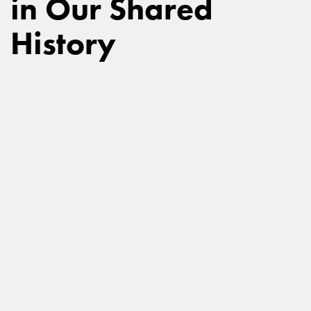
in Our Shared
History