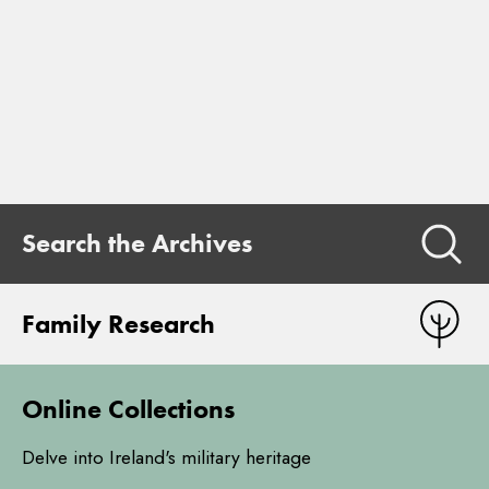
Search the Archives
Family Research
Online Collections
Delve into Ireland's military heritage