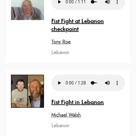
Fist Fight at Lebanon
checkpoint
Tony Roe
Lebanon
Fist Fight in Lebanon
Michael Walsh
Lebanon