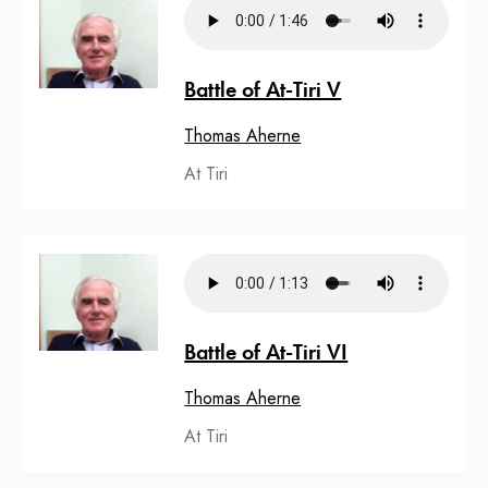
Battle of At-Tiri V
Thomas Aherne
At Tiri
Battle of At-Tiri VI
Thomas Aherne
At Tiri