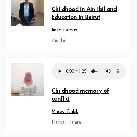
Childhood in Ain Ibil and
Education in Beirut
Imad Lallous
Ain Ibil
Childhood memory of
conflict
Marwa Dakik
Hariss, Hamra