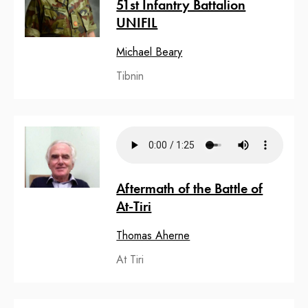
51st Infantry Battalion
UNIFIL
Michael Beary
Tibnin
Aftermath of the Battle of
At-Tiri
Thomas Aherne
At Tiri