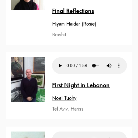
Final Reflections
Hiyam Haidar (Rosie)
Brashit
First Night in Lebanon
Noel Tuohy
Tel Aviv, Hariss