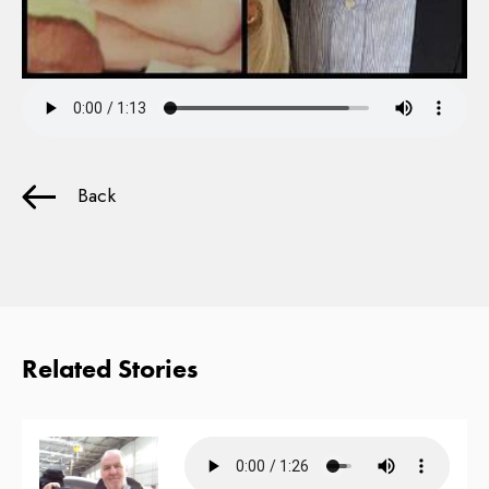
Back
Related Stories