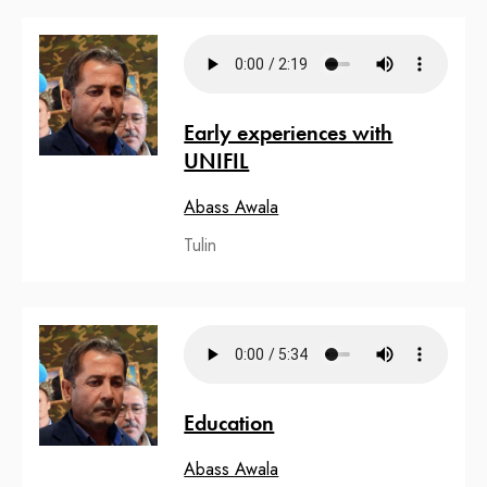
Early experiences with
UNIFIL
Abass Awala
Tulin
Education
Abass Awala