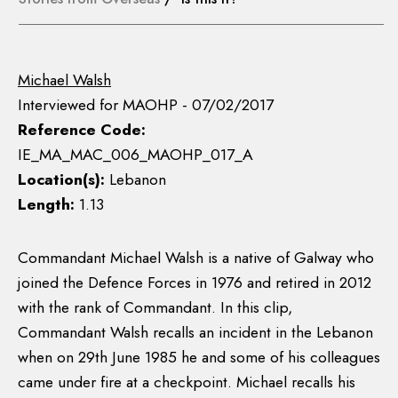
Michael Walsh
Interviewed for MAOHP - 07/02/2017
Reference Code:
IE_MA_MAC_006_MAOHP_017_A
Location(s):
Lebanon
Length:
1.13
Commandant Michael Walsh is a native of Galway who
joined the Defence Forces in 1976 and retired in 2012
with the rank of Commandant. In this clip,
Commandant Walsh recalls an incident in the Lebanon
when on 29th June 1985 he and some of his colleagues
came under fire at a checkpoint. Michael recalls his