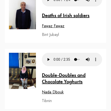
Deaths of Irish soldiers
Fawaz Fawaz
Bint Jubayl
Double-Doubles and
Chocolate Yoghurts
Nada Dbouk
Tibnin