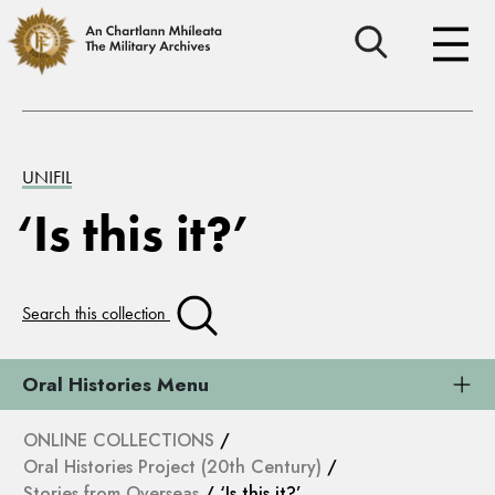
UNIFIL
‘Is this it?’
Search this collection
Oral Histories Menu
ONLINE COLLECTIONS
/
Oral Histories Project (20th Century)
/
Stories from Overseas
/ ‘Is this it?’