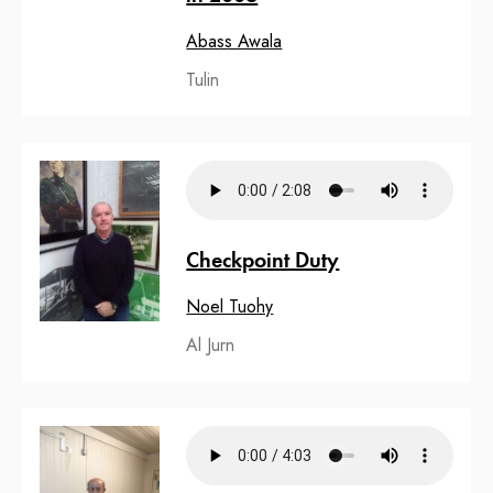
Abass Awala
Tulin
Checkpoint Duty
Noel Tuohy
Al Jurn