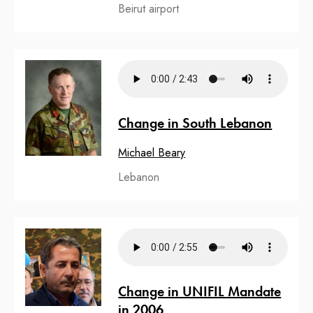
Beirut airport
Change in South Lebanon
Michael Beary
Lebanon
Change in UNIFIL Mandate
in 2006