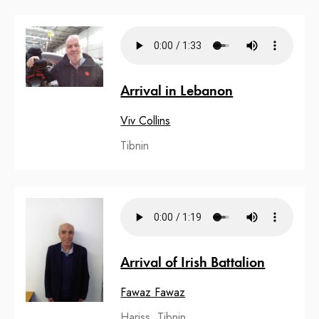
Arrival in Lebanon
Viv Collins
Tibnin
Arrival of Irish Battalion
Fawaz Fawaz
Hariss, Tibnin