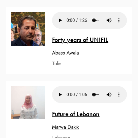
Forty years of UNIFIL
Abass Awala
Tulin
Future of Lebanon
Marwa Dakik
Lebanon