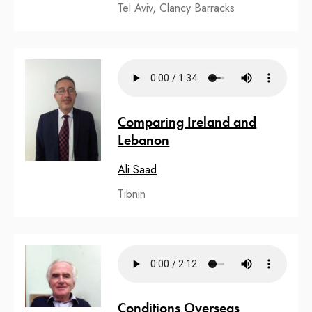
Tel Aviv, Clancy Barracks
Comparing Ireland and
Lebanon
Ali Saad
Tibnin
Conditions Overseas