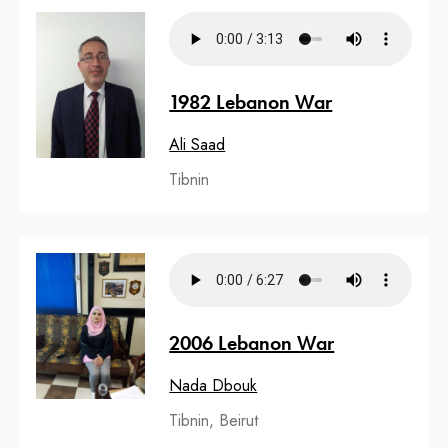
1982 Lebanon War
Ali Saad
Tibnin
2006 Lebanon War
Nada Dbouk
Tibnin, Beirut