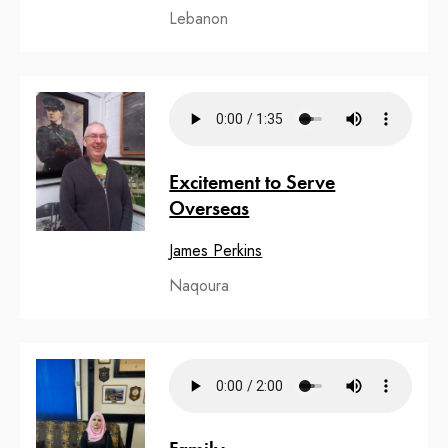
Lebanon
Excitement to Serve
Overseas
James Perkins
Naqoura