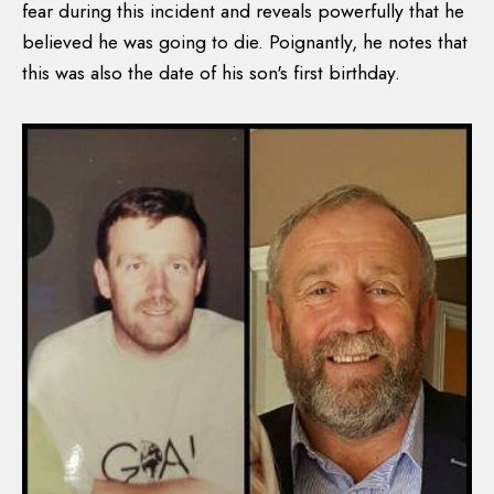
fear during this incident and reveals powerfully that he
believed he was going to die. Poignantly, he notes that
this was also the date of his son's first birthday.