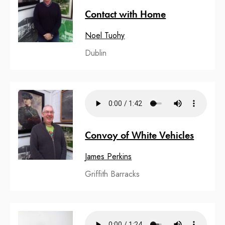
Contact with Home
Noel Tuohy
Dublin
Convoy of White Vehicles
James Perkins
Griffith Barracks