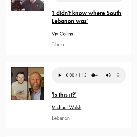
'I didn't know where South
Lebanon was'
Viv Collins
Tibnin
'Is this it?'
Michael Walsh
Lebanon