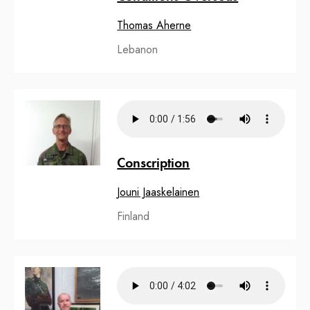
Thomas Aherne
Lebanon
Conscription
Jouni Jaaskelainen
Finland