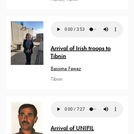
Arrival of Irish troops to
Tibnin
Bassima Fawaz
Tibnin
Arrival of UNIFIL