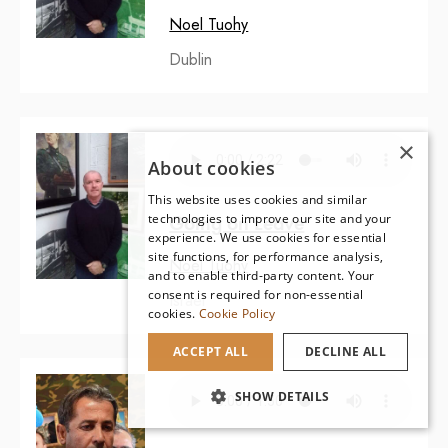
Noel Tuohy
Dublin
×
About cookies
This website uses cookies and similar
technologies to improve our site and your
Going on Leave
experience. We use cookies for essential
site functions, for performance analysis,
Noel Tuohy
and to enable third-party content. Your
consent is required for non-essential
Israel
cookies.
Cookie Policy
ACCEPT ALL
DECLINE ALL
SHOW DETAILS