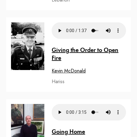
Giving the Order to Open
Fire
Kevin McDonald
Hariss
Going Home