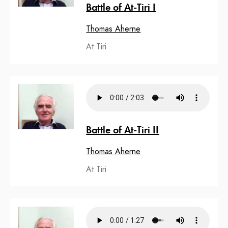
Battle of At-Tiri I
Thomas Aherne
At Tiri
Battle of At-Tiri II
Thomas Aherne
At Tiri