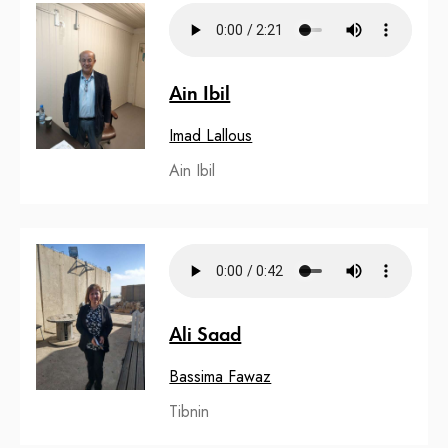
Ain Ibil
Imad Lallous
Ain Ibil
Ali Saad
Bassima Fawaz
Tibnin