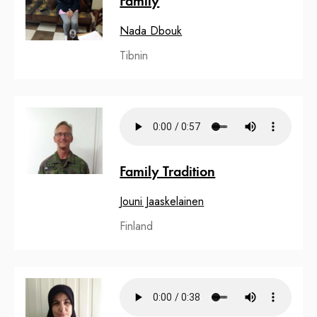
Family
Nada Dbouk
Tibnin
Family Tradition
Jouni Jaaskelainen
Finland