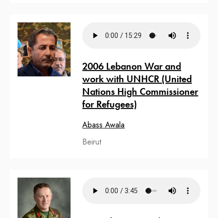
2006 Lebanon War and
work with UNHCR (United
Nations High Commissioner
for Refugees)
Abass Awala
Beirut