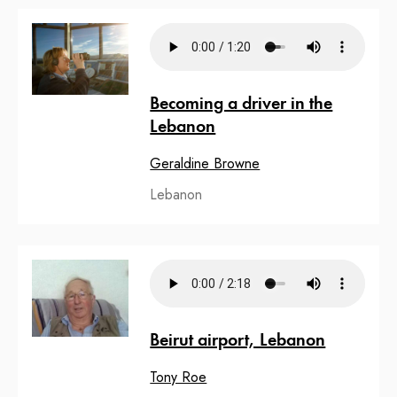
Becoming a driver in the
Lebanon
Geraldine Browne
Lebanon
Beirut airport, Lebanon
Tony Roe