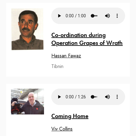
Co-ordination during
Operation Grapes of Wrath
Hassan Fawaz
Tibnin
Coming Home
Viv Collins