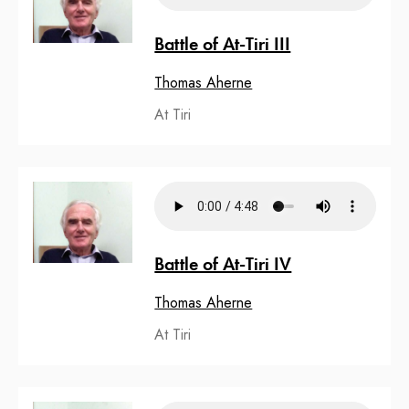
Battle of At-Tiri III
Thomas Aherne
At Tiri
Battle of At-Tiri IV
Thomas Aherne
At Tiri