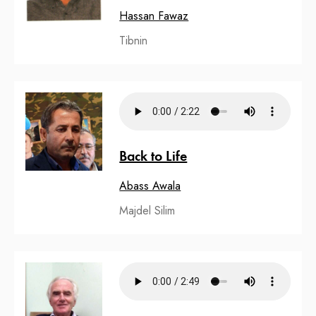
Hassan Fawaz
Tibnin
Back to Life
Abass Awala
Majdel Silim