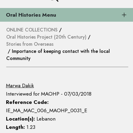
Oral Histories Menu
ONLINE COLLECTIONS
/
Oral Histories Project (20th Century)
/
Stories from Overseas
/ Importance of keeping contact with the local
Community
Marwa Dakik
Interviewed for MAOHP - 07/03/2018
Reference Code:
IE_MA_MAC_006_MAOHP_0031_E
Location(s):
Lebanon
Length:
1.23