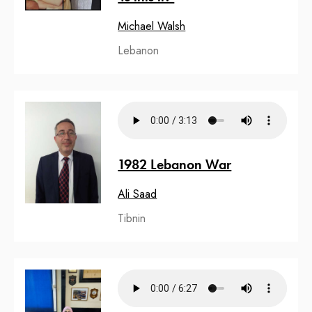
Michael Walsh
Lebanon
1982 Lebanon War
Ali Saad
Tibnin