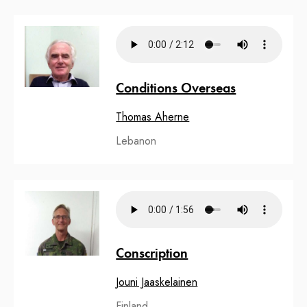
Conditions Overseas
Thomas Aherne
Lebanon
Conscription
Jouni Jaaskelainen
Finland