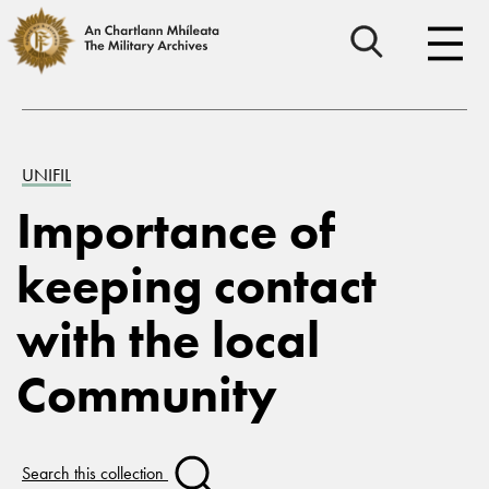
UNIFIL
Importance of
keeping contact
with the local
Community
Search this collection