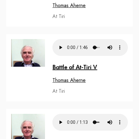
Thomas Aherne
At Tiri
Battle of At-Tiri V
Thomas Aherne
At Tiri