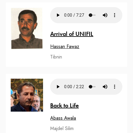
Arrival of UNIFIL
Hassan Fawaz
Tibnin
Back to Life
Abass Awala
Majdel Silim