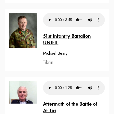
51st Infantry Battalion
UNIFIL
Michael Beary
Tibnin
Aftermath of the Battle of
At-Tiri