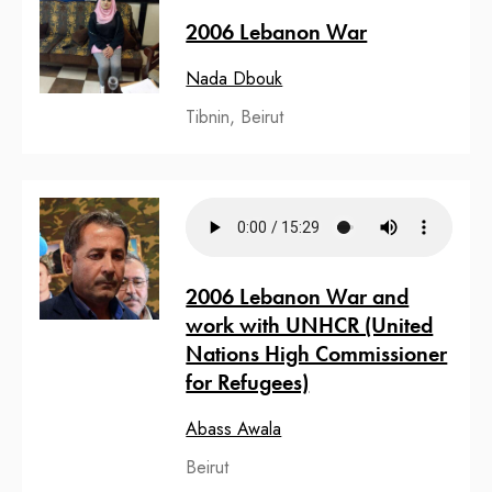
2006 Lebanon War
Nada Dbouk
Tibnin, Beirut
2006 Lebanon War and
work with UNHCR (United
Nations High Commissioner
for Refugees)
Abass Awala
Beirut