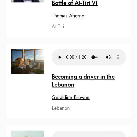
Battle of At-Tiri VI
Thomas Aherne
At Tiri
Becoming a driver in the
Lebanon
Geraldine Browne
Lebanon