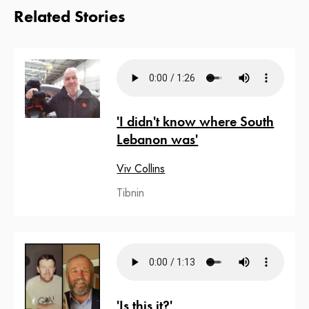
Related Stories
'I didn't know where South
Lebanon was'
Viv Collins
Tibnin
'Is this it?'