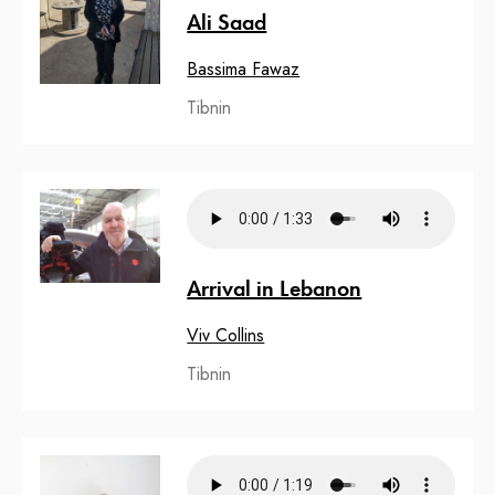
Ali Saad
Bassima Fawaz
Tibnin
Arrival in Lebanon
Viv Collins
Tibnin