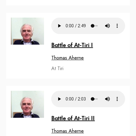
Battle of At-Tiri I
Thomas Aherne
At Tiri
Battle of At-Tiri II
Thomas Aherne