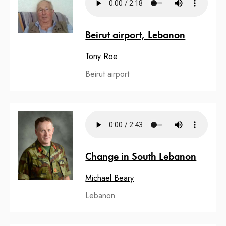
Beirut airport, Lebanon
Tony Roe
Beirut airport
Change in South Lebanon
Michael Beary
Lebanon