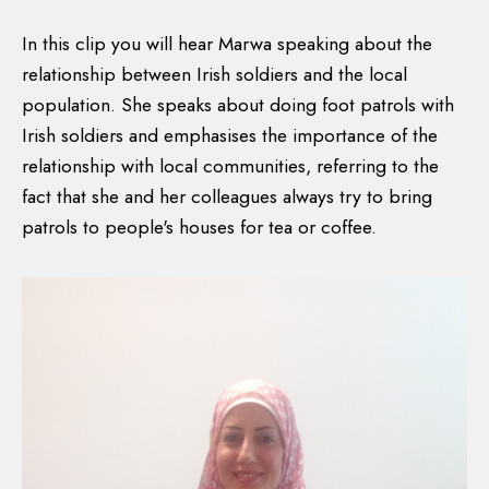
In this clip you will hear Marwa speaking about the
relationship between Irish soldiers and the local
population. She speaks about doing foot patrols with
Irish soldiers and emphasises the importance of the
relationship with local communities, referring to the
fact that she and her colleagues always try to bring
patrols to people's houses for tea or coffee.