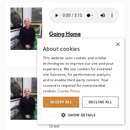
Going Home
×
Noel Tuohy
About cookies
Dublin
This website uses cookies and similar
technologies to improve our site and your
experience. We use cookies for essential
site functions, for performance analysis,
and to enable third-party content. Your
consent is required for non-essential
cookies.
Cookie Policy
ACCEPT ALL
DECLINE ALL
Going on Leave
SHOW DETAILS
Noel Tuohy
Israel