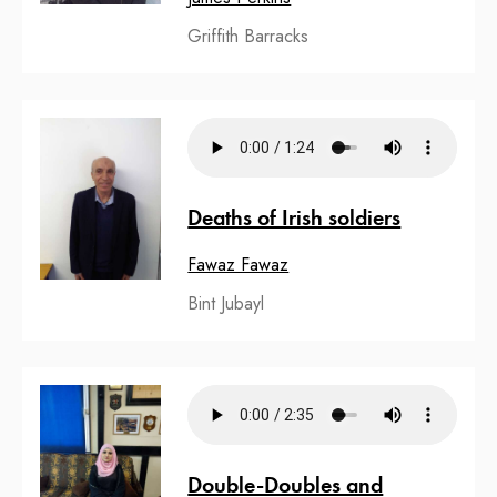
Griffith Barracks
Deaths of Irish soldiers
Fawaz Fawaz
Bint Jubayl
Double-Doubles and