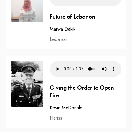
Future of Lebanon
Marwa Dakik
Lebanon
Giving the Order to Open
Fire
Kevin McDonald
Hariss