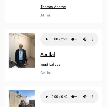
Thomas Aherne
At Tiri
Ain Ibil
Imad Lallous
Ain Ibil