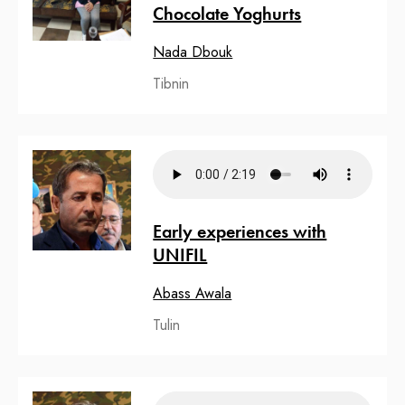
Chocolate Yoghurts
Nada Dbouk
Tibnin
Early experiences with
UNIFIL
Abass Awala
Tulin