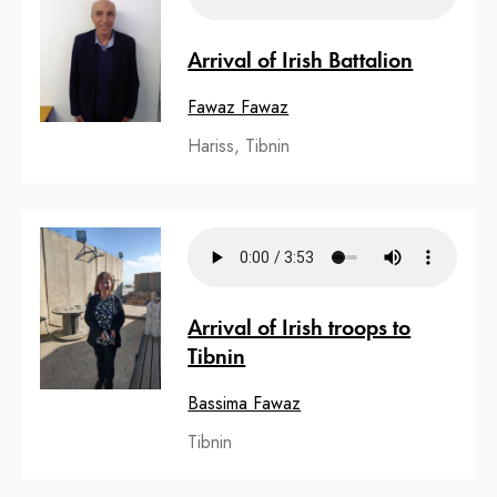
Arrival of Irish Battalion
Fawaz Fawaz
Hariss, Tibnin
Arrival of Irish troops to
Tibnin
Bassima Fawaz
Tibnin