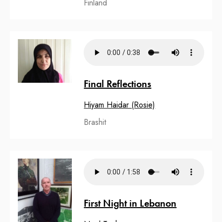
Finland
Final Reflections
Hiyam Haidar (Rosie)
Brashit
First Night in Lebanon