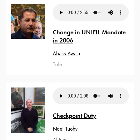
Change in UNIFIL Mandate
in 2006
Abass Awala
Tulin
Checkpoint Duty
Noel Tuohy
Al Jurn