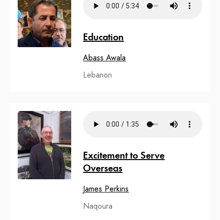
Education
Abass Awala
Lebanon
Excitement to Serve
Overseas
James Perkins
Naqoura