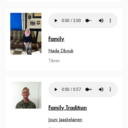
Family
Nada Dbouk
Tibnin
Family Tradition
Jouni Jaaskelainen