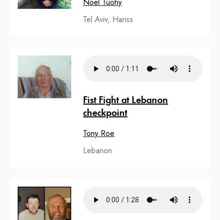
Noel Tuohy
Tel Aviv, Hariss
Fist Fight at Lebanon
checkpoint
Tony Roe
Lebanon