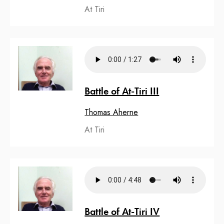
At Tiri
Battle of At-Tiri III
Thomas Aherne
At Tiri
Battle of At-Tiri IV