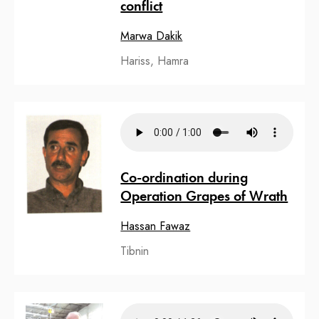
conflict
Marwa Dakik
Hariss, Hamra
Co-ordination during
Operation Grapes of Wrath
Hassan Fawaz
Tibnin