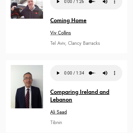
Coming Home
Viv Collins
Tel Aviv, Clancy Barracks
Comparing Ireland and
Lebanon
Ali Saad
Tibnin