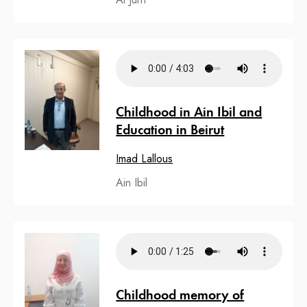
Childhood in Ain Ibil and
Education in Beirut
Imad Lallous
Ain Ibil
Childhood memory of