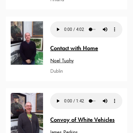
Contact with Home
Noel Tuohy
Dublin
Convoy of White Vehicles
James Perkins