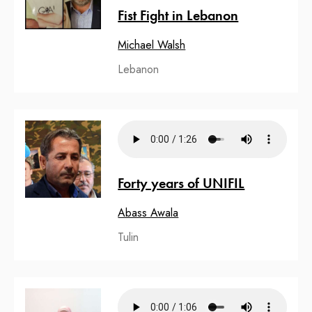
Fist Fight in Lebanon
Michael Walsh
Lebanon
Forty years of UNIFIL
Abass Awala
Tulin