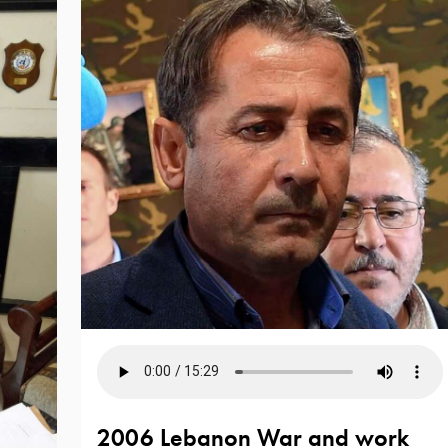
2006 Lebanon War and work