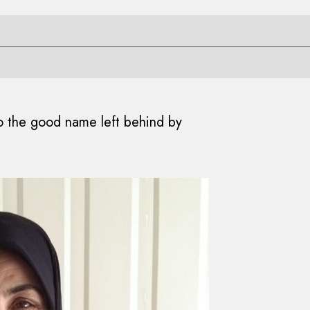
 to the good name left behind by