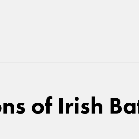
ns of Irish Ba