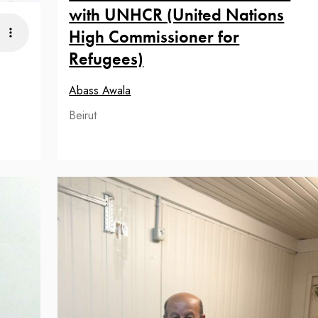
with UNHCR (United Nations
High Commissioner for
Refugees)
Abass Awala
Beirut