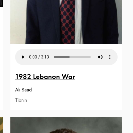
1982 Lebanon War
Ali Saad
Tibnin