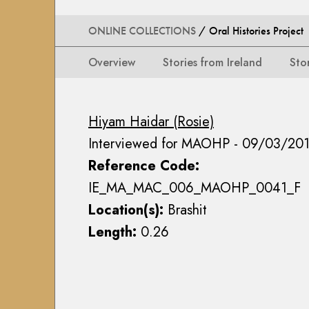
i
i
i
n
o
o
ONLINE COLLECTIONS
/ Oral Histories Project
s
n
n
e
s
Overview
Stories from Ireland
Sto
s
a
M
M
n
a
a
n
p
Hiyam Haidar (Rosie)
p
M
s
Interviewed for MAOHP - 09/03/20
s
a
,
,
c
Reference Code:
P
P
E
l
IE_MA_MAC_006_MAOHP_0041_F
l
o
a
Location(s):
Brashit
a
i
n
Length:
0.26
n
n
s
s
C
&
&
o
D
D
l
r
r
l