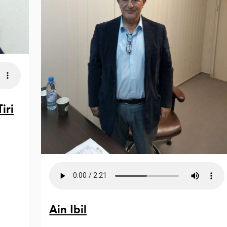
iri
Ain Ibil