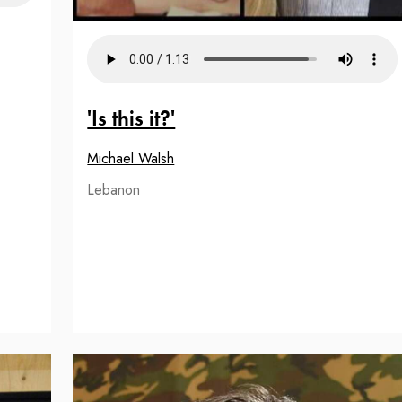
'Is this it?'
Michael Walsh
Lebanon