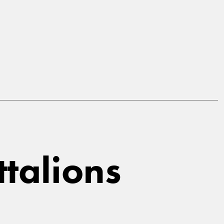
ttalions