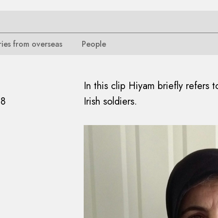
ries from overseas
People
In this clip Hiyam briefly refers
18
Irish soldiers.