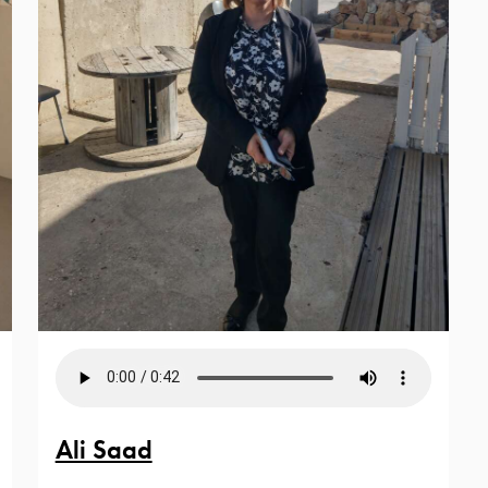
Ali Saad