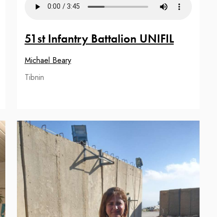
51st Infantry Battalion UNIFIL
Michael Beary
Tibnin