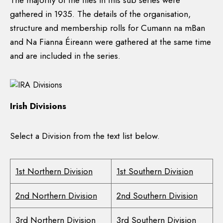
The majority of the files in this sub series were
gathered in 1935. The details of the organisation,
structure and membership rolls for Cumann na mBan
and Na Fianna Éireann were gathered at the same time
and are included in the series.
Irish Divisions
Select a Division from the text list below.
1st Northern Division
1st Southern Division
2nd Northern Division
2nd Southern Division
3rd Northern Division
3rd Southern Division