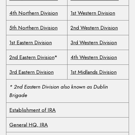
4th Northern Division
1st Western Division
5th Northern Division
2nd Western Division
1st Eastern Division
3rd Western Division
2nd Eastern Division
*
4th Western Division
3rd Eastern Division
1st Midlands Division
* 2nd Eastern Division also known as Dublin
Brigade
Establishment of IRA
General HQ, IRA