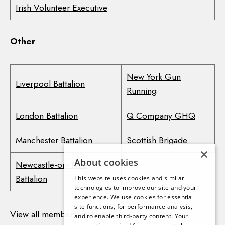
Irish Volunteer Executive
Other
New York Gun
Liverpool Battalion
Running
London Battalion
Q Company GHQ
Manchester Battalion
Scottish Brigade
×
About cookies
Newcastle-on-Tyne
Battalion
This website uses cookies and similar
technologies to improve our site and your
experience. We use cookies for essential
site functions, for performance analysis,
View all membership files
and to enable third-party content. Your