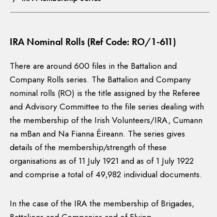
IRA Nominal Rolls (Ref Code: RO/1-611)
There are around 600 files in the Battalion and
Company Rolls series. The Battalion and Company
nominal rolls (RO) is the title assigned by the Referee
and Advisory Committee to the file series dealing with
the membership of the Irish Volunteers/IRA, Cumann
na mBan and Na Fianna Éireann. The series gives
details of the membership/strength of these
organisations as of 11 July 1921 and as of 1 July 1922
and comprise a total of 49,982 individual documents.
In the case of the IRA the membership of Brigades,