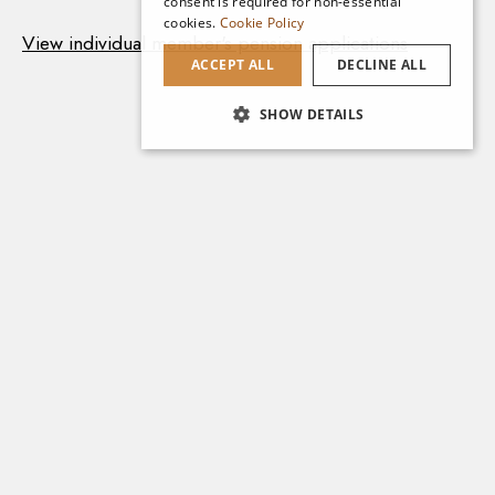
consent is required for non-essential
cookies.
Cookie Policy
View individual member's pension applications
ACCEPT ALL
DECLINE ALL
SHOW DETAILS
Explore More
Cumann na mBan Series
Access all Cumann na mBan Nominal
Rolls and Members