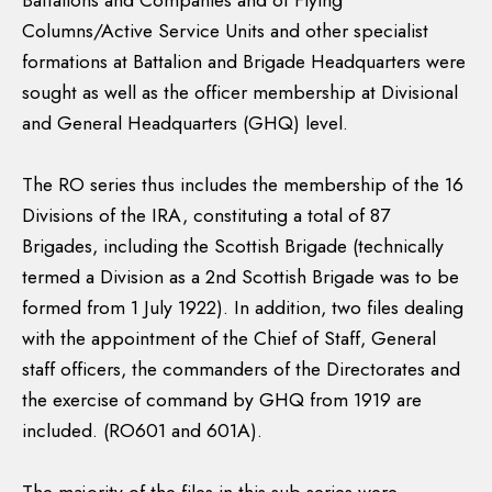
Battalions and Companies and of Flying
Columns/Active Service Units and other specialist
formations at Battalion and Brigade Headquarters were
sought as well as the officer membership at Divisional
and General Headquarters (GHQ) level.
The RO series thus includes the membership of the 16
Divisions of the IRA, constituting a total of 87
Brigades, including the Scottish Brigade (technically
termed a Division as a 2nd Scottish Brigade was to be
formed from 1 July 1922). In addition, two files dealing
with the appointment of the Chief of Staff, General
staff officers, the commanders of the Directorates and
the exercise of command by GHQ from 1919 are
included. (RO601 and 601A).