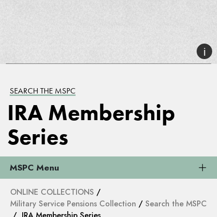
SEARCH THE MSPC
IRA Membership
Series
MSPC Menu
ONLINE COLLECTIONS
/
Military Service Pensions Collection
/
Search the MSPC
/ IRA Membership Series