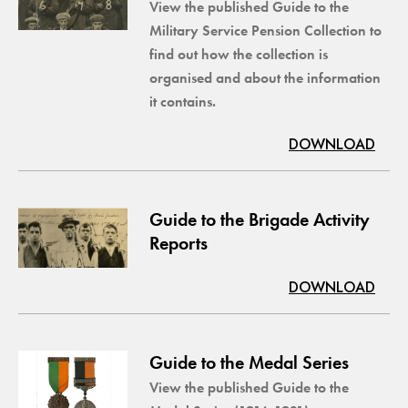
View the published Guide to the
Military Service Pension Collection to
find out how the collection is
organised and about the information
it contains.
DOWNLOAD
Guide to the Brigade Activity
Reports
DOWNLOAD
Guide to the Medal Series
View the published Guide to the