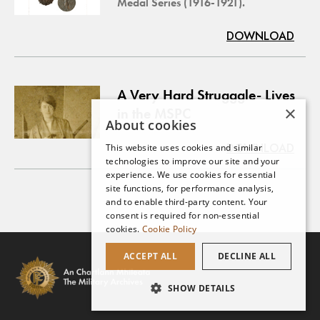
Medal Series (1916-1921).
DOWNLOAD
A Very Hard Strugggle- Lives
×
in the MSPC
About cookies
DOWNLOAD
This website uses cookies and similar
technologies to improve our site and your
experience. We use cookies for essential
site functions, for performance analysis,
and to enable third-party content. Your
consent is required for non-essential
cookies.
Cookie Policy
ACCEPT ALL
DECLINE ALL
SHOW DETAILS