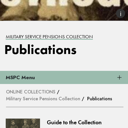
MILITARY SERVICE PENSIONS COLLECTION
Publications
MSPC Menu
ONLINE COLLECTIONS
/
Military Service Pensions Collection
/ Publications
Guide to the Collection