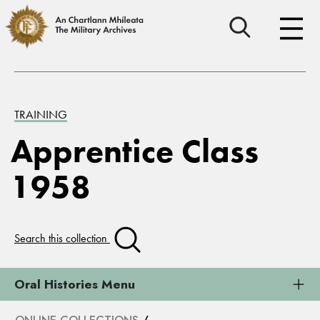
TRAINING
Apprentice Class
1958
Search this collection
Oral Histories Menu