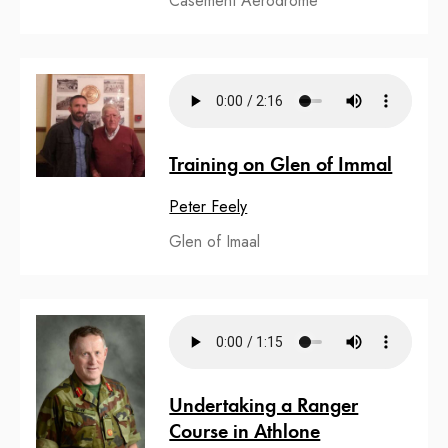
Casement Aerodrome
Training on Glen of Immal
Peter Feely
Glen of Imaal
Undertaking a Ranger
Course in Athlone