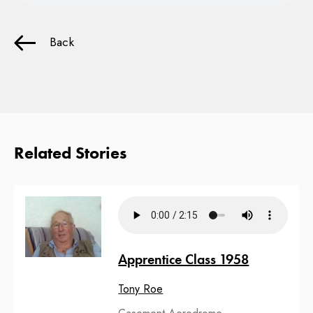
Back
Related Stories
Apprentice Class 1958
Tony Roe