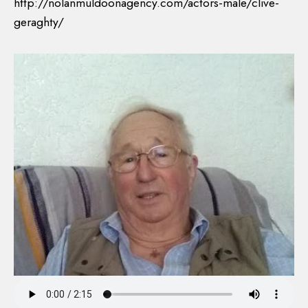
http://nolanmuldoonagency.com/actors-male/clive-
geraghty/