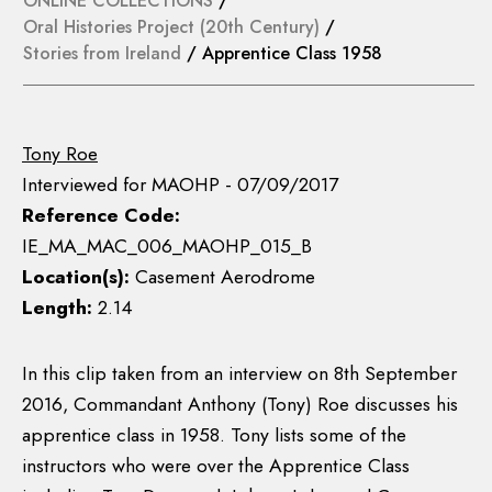
ONLINE COLLECTIONS
/
Oral Histories Project (20th Century)
/
Stories from Ireland
/ Apprentice Class 1958
Tony Roe
Interviewed for MAOHP - 07/09/2017
Reference Code:
IE_MA_MAC_006_MAOHP_015_B
Location(s):
Casement Aerodrome
Length:
2.14
In this clip taken from an interview on 8th September
2016, Commandant Anthony (Tony) Roe discusses his
apprentice class in 1958. Tony lists some of the
instructors who were over the Apprentice Class