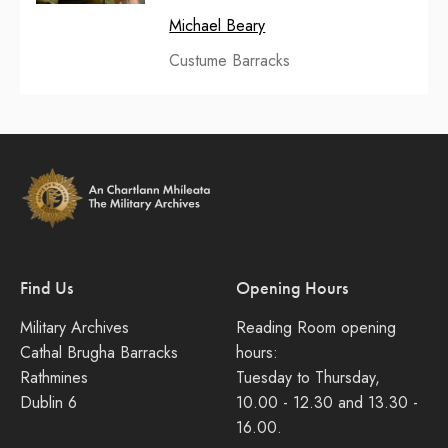
Michael Beary
Custume Barracks
Find Us
Opening Hours
Military Archives
Reading Room opening
Cathal Brugha Barracks
hours:
Rathmines
Tuesday to Thursday,
Dublin 6
10.00 - 12.30 and 13.30 -
16.00.