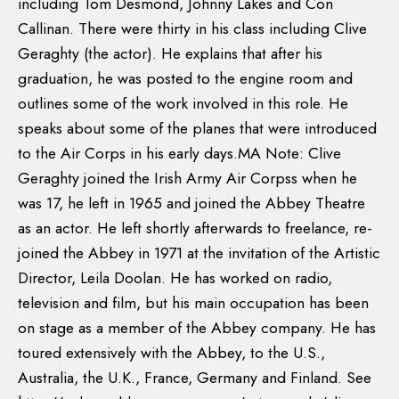
including Tom Desmond, Johnny Lakes and Con
Callinan. There were thirty in his class including Clive
Geraghty (the actor). He explains that after his
graduation, he was posted to the engine room and
outlines some of the work involved in this role. He
speaks about some of the planes that were introduced
to the Air Corps in his early days.MA Note: Clive
Geraghty joined the Irish Army Air Corpss when he
was 17, he left in 1965 and joined the Abbey Theatre
as an actor. He left shortly afterwards to freelance, re-
joined the Abbey in 1971 at the invitation of the Artistic
Director, Leila Doolan. He has worked on radio,
television and film, but his main occupation has been
on stage as a member of the Abbey company. He has
toured extensively with the Abbey, to the U.S.,
Australia, the U.K., France, Germany and Finland. See