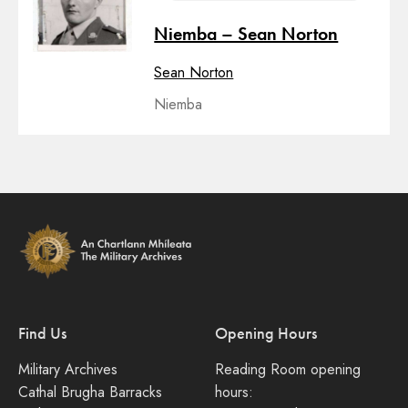
Niemba – Sean Norton
Sean Norton
Niemba
Find Us
Opening Hours
Military Archives
Reading Room opening
Cathal Brugha Barracks
hours: