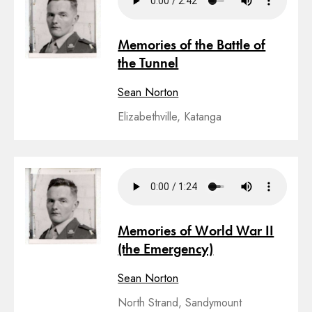
Memories of the Battle of
the Tunnel
Sean Norton
Elizabethville, Katanga
Memories of World War II
(the Emergency)
Sean Norton
North Strand, Sandymount