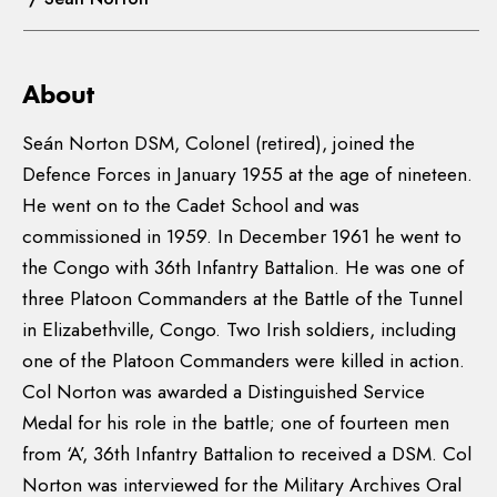
About
Seán Norton DSM, Colonel (retired), joined the
Defence Forces in January 1955 at the age of nineteen.
He went on to the Cadet School and was
commissioned in 1959. In December 1961 he went to
the Congo with 36th Infantry Battalion. He was one of
three Platoon Commanders at the Battle of the Tunnel
in Elizabethville, Congo. Two Irish soldiers, including
one of the Platoon Commanders were killed in action.
Col Norton was awarded a Distinguished Service
Medal for his role in the battle; one of fourteen men
from ‘A’, 36th Infantry Battalion to received a DSM. Col
Norton was interviewed for the Military Archives Oral