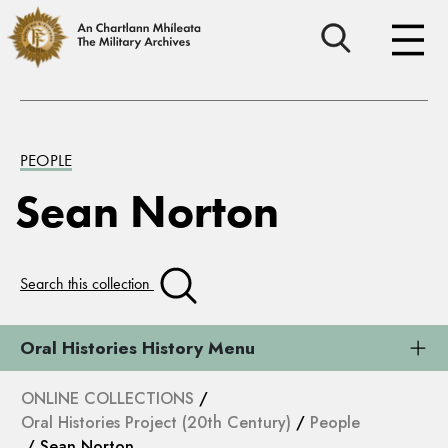
PEOPLE
Sean Norton
Search this collection
Oral Histories History Menu
ONLINE COLLECTIONS
/
Oral Histories Project (20th Century)
/
People
/ Sean Norton