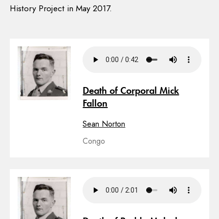
History Project in May 2017.
Death of Corporal Mick
Fallon
Sean Norton
Congo