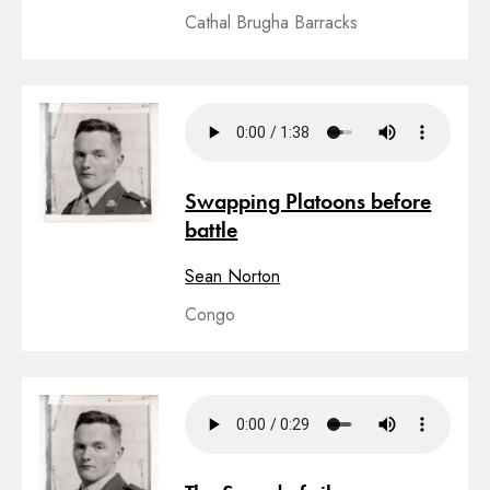
Cathal Brugha Barracks
Swapping Platoons before
battle
Sean Norton
Congo