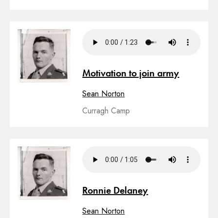
Motivation to join army
Sean Norton
Curragh Camp
Ronnie Delaney
Sean Norton