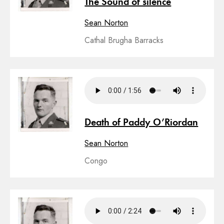
The Sound of silence
Sean Norton
Cathal Brugha Barracks
Death of Paddy O’Riordan
Sean Norton
Congo