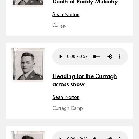
Death of Paddy Mulcahy
Sean Norton
Congo
Heading for the Curragh
across snow
Sean Norton
Curragh Camp