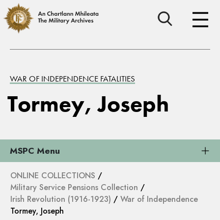
WAR OF INDEPENDENCE FATALITIES
Tormey, Joseph
MSPC Menu
ONLINE COLLECTIONS
/
Military Service Pensions Collection
/
Irish Revolution (1916-1923)
/
War of Independence
Tormey, Joseph