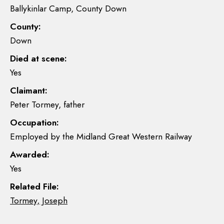
Ballykinlar Camp, County Down
County:
Down
Died at scene:
Yes
Claimant:
Peter Tormey, father
Occupation:
Employed by the Midland Great Western Railway
Awarded:
Yes
Related File:
Tormey, Joseph