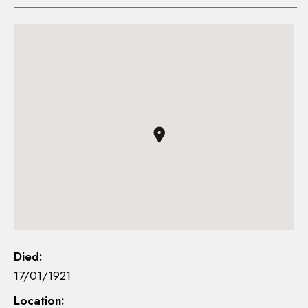
Died:
17/01/1921
Location: