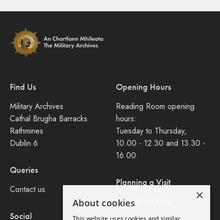
Find Us
Opening Hours
Military Archives
Reading Room opening
Cathal Brugha Barracks
hours:
Rathmines
Tuesday to Thursday,
Dublin 6
10.00 - 12.30 and 13.30 -
16.00.
Queries
Planning a Visit
Contact us
×
Consult our FAQ
About cookies
Social
This website uses cookies and similar