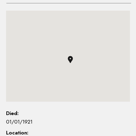
Died:
01/01/1921
Location: