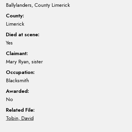
Ballylanders, County Limerick
County:
Limerick
Died at scene:
Yes
Claimant:
Mary Ryan, sister
Occupation:
Blacksmith
Awarded:
No
Related File:
Tobin, David