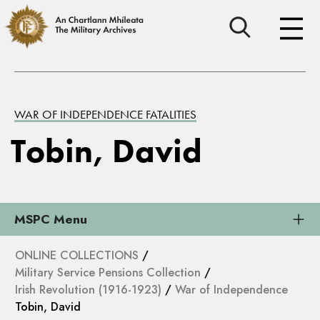
WAR OF INDEPENDENCE FATALITIES
Tobin, David
MSPC Menu
ONLINE COLLECTIONS
/
Military Service Pensions Collection
/
Irish Revolution (1916-1923)
/
War of Independence
Tobin, David