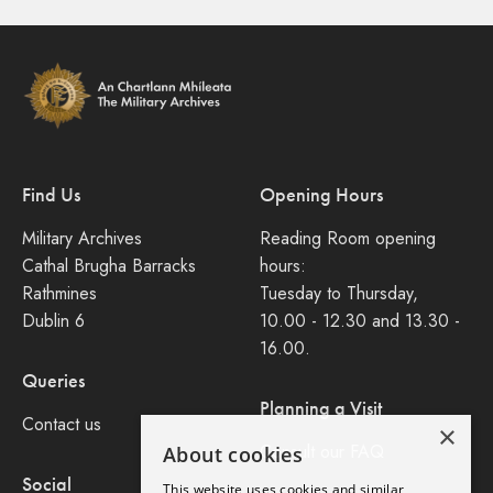
Find Us
Opening Hours
Military Archives
Reading Room opening
Cathal Brugha Barracks
hours:
Rathmines
Tuesday to Thursday,
Dublin 6
10.00 - 12.30 and 13.30 -
16.00.
Queries
Planning a Visit
Contact us
×
Consult our FAQ
About cookies
Social
This website uses cookies and similar