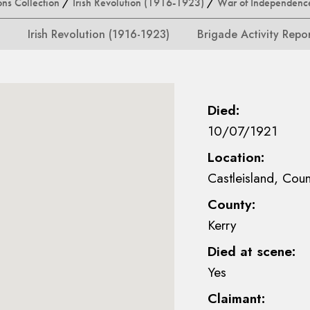
ons Collection
/
Irish Revolution (1916-1923)
/
War of Independenc
Irish Revolution (1916-1923)
Brigade Activity Repo
Died:
10/07/1921
Location:
Castleisland, Coun
County:
Kerry
Died at scene:
Yes
Claimant: