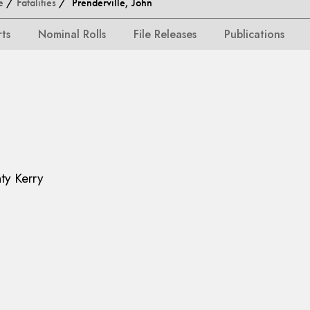
e
/
Fatalities
/ Prenderville, John
rts
Nominal Rolls
File Releases
Publications
ty Kerry