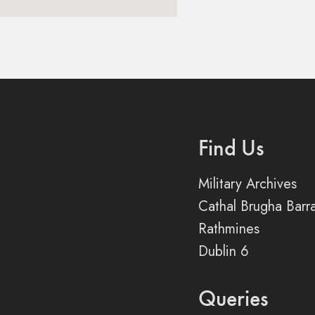
Find Us
Military Archives
Cathal Brugha Barr
Rathmines
Dublin 6
Queries