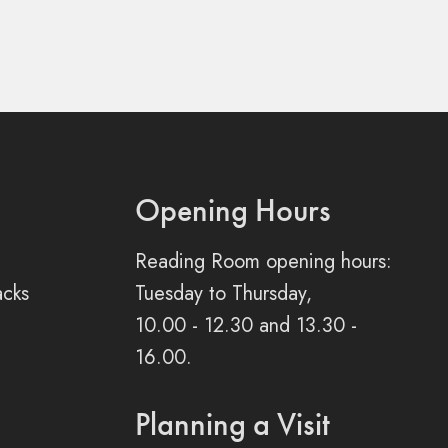
Opening Hours
Reading Room opening hours:
acks
Tuesday to Thursday,
10.00 - 12.30 and 13.30 -
16.00.
Planning a Visit