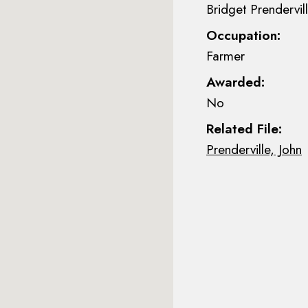
Bridget Prendervill
Occupation:
Farmer
Awarded:
No
Related File:
Prenderville, John