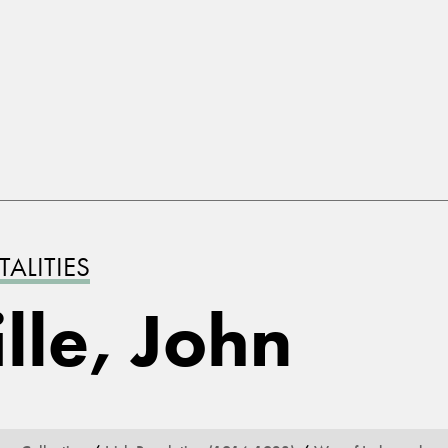
ALITIES
lle, John