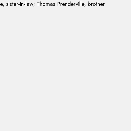
e, sister-in-law; Thomas Prenderville, brother