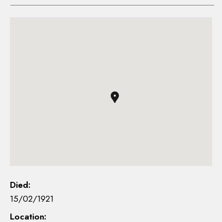
Died:
15/02/1921
Location: