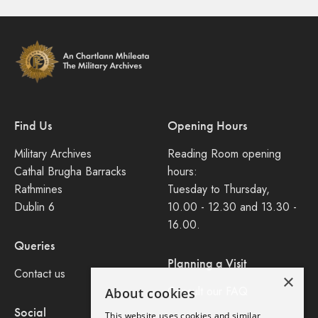
Find Us
Opening Hours
Military Archives
Reading Room opening
Cathal Brugha Barracks
hours:
Rathmines
Tuesday to Thursday,
Dublin 6
10.00 - 12.30 and 13.30 -
16.00.
Queries
Planning a Visit
Contact us
×
Consult our FAQ
About cookies
Social
This website uses cookies and similar