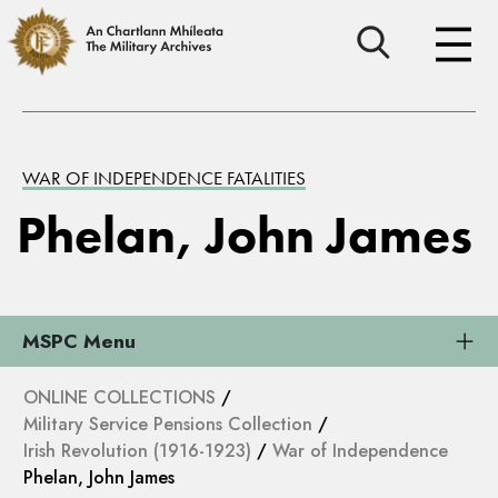
WAR OF INDEPENDENCE FATALITIES
Phelan, John James
MSPC Menu
ONLINE COLLECTIONS
/
Military Service Pensions Collection
/
Irish Revolution (1916-1923)
/
War of Independence
Phelan, John James