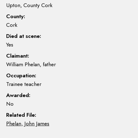
Upton, County Cork
County:
Cork
Died at scene:
Yes
Claimant:
William Phelan, father
Occupation:
Trainee teacher
Awarded:
No
Related File:
Phelan, John James