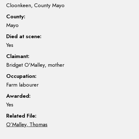
Cloonkeen, County Mayo
County:
Mayo
Died at scene:
Yes
Claimant:
Bridget O'Malley, mother
Occupation:
Farm labourer
Awarded:
Yes
Related File:
O’Malley, Thomas