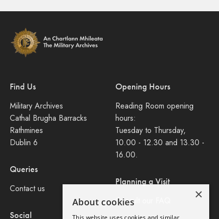
Find Us
Opening Hours
Military Archives
Reading Room opening
Cathal Brugha Barracks
hours:
Rathmines
Tuesday to Thursday,
Dublin 6
10.00 - 12.30 and 13.30 -
16.00.
Queries
Planning a Visit
Contact us
×
Consult our FAQ
About cookies
Social
This website uses cookies and similar