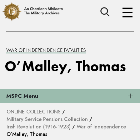
WAR OF INDEPENDENCE FATALITIES
O’Malley, Thomas
MSPC Menu
ONLINE COLLECTIONS
/
Military Service Pensions Collection
/
Irish Revolution (1916-1923)
/
War of Independence
O’Malley, Thomas