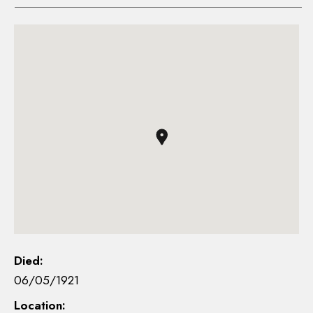
Died:
06/05/1921
Location: