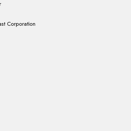
r
st Corporation