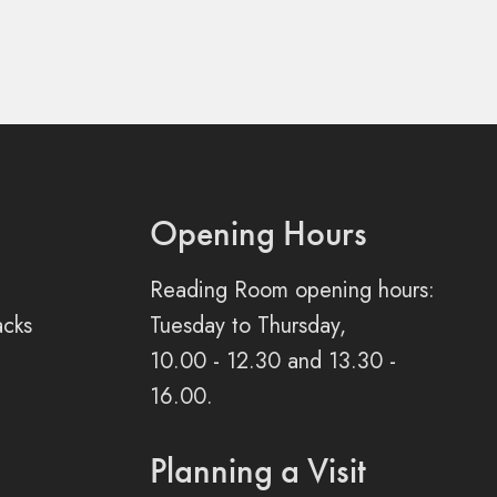
Opening Hours
Reading Room opening hours:
acks
Tuesday to Thursday,
10.00 - 12.30 and 13.30 -
16.00.
Planning a Visit