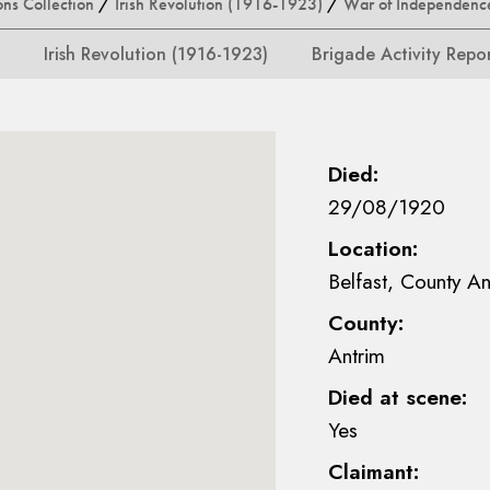
ons Collection
/
Irish Revolution (1916-1923)
/
War of Independenc
Irish Revolution (1916-1923)
Brigade Activity Repo
Died:
29/08/1920
Location:
Belfast, County An
County:
Antrim
Died at scene:
Yes
Claimant: