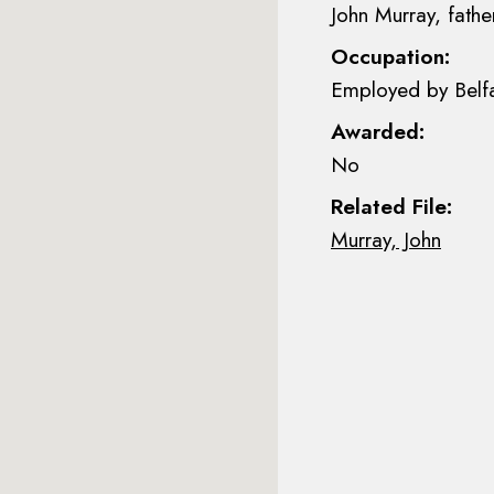
John Murray, fathe
Occupation:
Employed by Belfa
Awarded:
No
Related File:
Murray, John