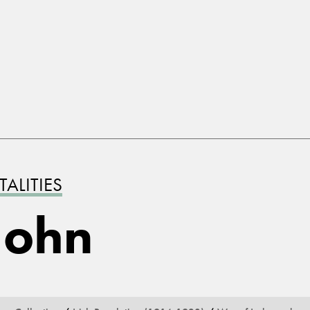
ALITIES
John