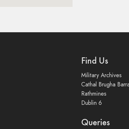
Find Us
Military Archives
Cathal Brugha Barr
Rathmines
Dublin 6
Queries