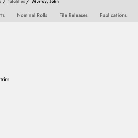
e
/
Fatalities
/ Murray, John
rts
Nominal Rolls
File Releases
Publications
trim