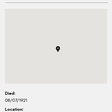
Died:
08/07/1921
Location: