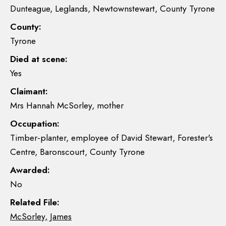
Dunteague, Leglands, Newtownstewart, County Tyrone
County:
Tyrone
Died at scene:
Yes
Claimant:
Mrs Hannah McSorley, mother
Occupation:
Timber-planter, employee of David Stewart, Forester's
Centre, Baronscourt, County Tyrone
Awarded:
No
Related File:
McSorley, James