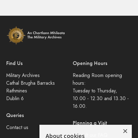
Find Us
Opening Hours
Military Archives
Reading Room opening
Cathal Brugha Barracks
hours:
Rathmines
Tuesday to Thursday,
Dublin 6
10.00 - 12.30 and 13.30 -
16.00.
Queries
Planning a Visit
Contact us
×
Consult our FAQ
About cookies