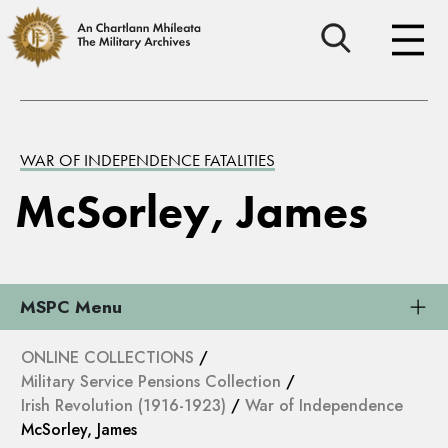
WAR OF INDEPENDENCE FATALITIES
McSorley, James
MSPC Menu
ONLINE COLLECTIONS
/
Military Service Pensions Collection
/
Irish Revolution (1916-1923)
/
War of Independence
McSorley, James