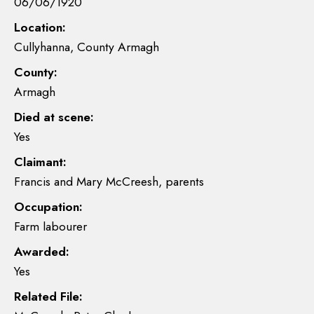
06/06/1920
Location:
Cullyhanna, County Armagh
County:
Armagh
Died at scene:
Yes
Claimant:
Francis and Mary McCreesh, parents
Occupation:
Farm labourer
Awarded:
Yes
Related File: