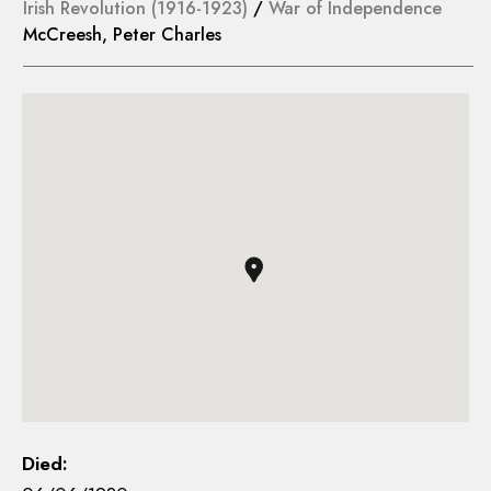
Irish Revolution (1916-1923)
/
War of Independence
McCreesh, Peter Charles
Died: