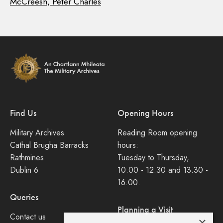
McCreesh, Peter Charles
Find Us
Opening Hours
Military Archives
Reading Room opening
Cathal Brugha Barracks
hours:
Rathmines
Tuesday to Thursday,
Dublin 6
10.00 - 12.30 and 13.30 -
16.00.
Queries
Planning a Visit
Contact us
×