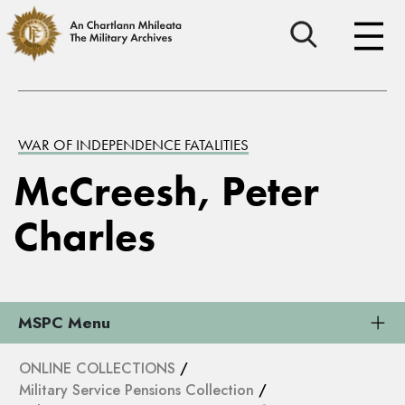
WAR OF INDEPENDENCE FATALITIES
McCreesh, Peter
Charles
MSPC Menu
ONLINE COLLECTIONS
/
Military Service Pensions Collection
/