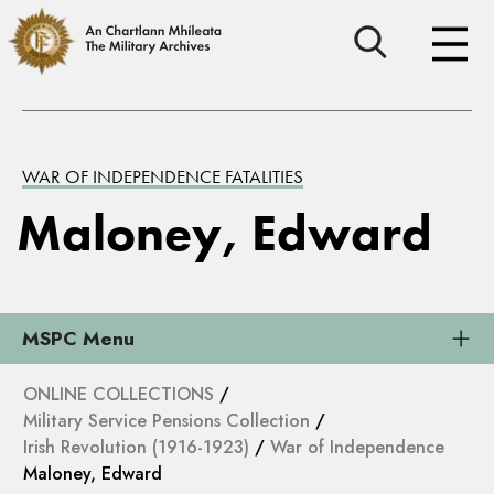
WAR OF INDEPENDENCE FATALITIES
Maloney, Edward
MSPC Menu
ONLINE COLLECTIONS
/
Military Service Pensions Collection
/
Irish Revolution (1916-1923)
/
War of Independence
Maloney, Edward