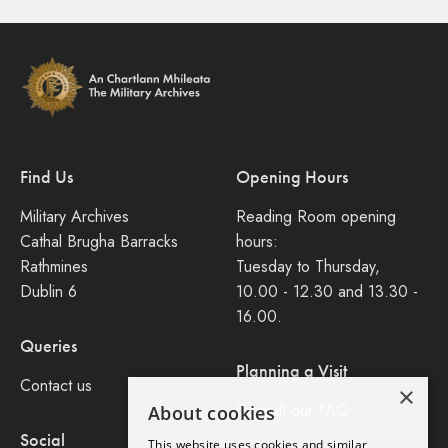
Find Us
Opening Hours
Military Archives
Reading Room opening
Cathal Brugha Barracks
hours:
Rathmines
Tuesday to Thursday,
Dublin 6
10.00 - 12.30 and 13.30 -
16.00.
Queries
Planning a Visit
Contact us
×
Consult our FAQ
About cookies
Social
This website uses cookies and similar