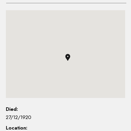
Died:
27/12/1920
Location: