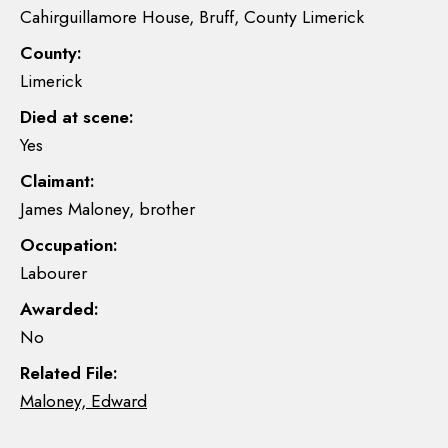
Cahirguillamore House, Bruff, County Limerick
County:
Limerick
Died at scene:
Yes
Claimant:
James Maloney, brother
Occupation:
Labourer
Awarded:
No
Related File:
Maloney, Edward