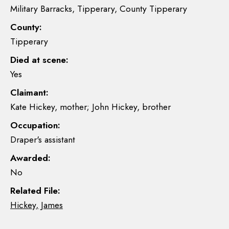
Military Barracks, Tipperary, County Tipperary
County:
Tipperary
Died at scene:
Yes
Claimant:
Kate Hickey, mother; John Hickey, brother
Occupation:
Draper's assistant
Awarded:
No
Related File:
Hickey, James