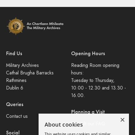
Find Us
Opening Hours
Military Archives
Reading Room opening
Cathal Brugha Barracks
hours:
Rathmines
Tuesday to Thursday,
Dublin 6
10.00 - 12.30 and 13.30 -
16.00.
Queries
Planning a Visit
Contact us
×
Consult our FAQ
About cookies
Social
This website uses cookies and similar