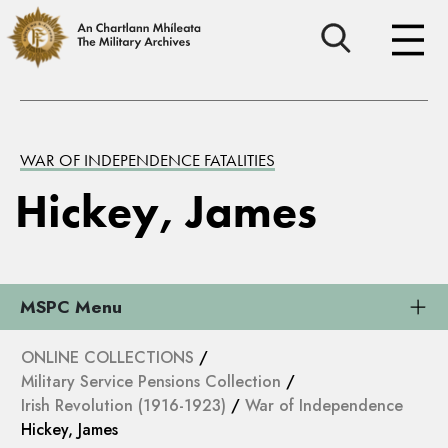
WAR OF INDEPENDENCE FATALITIES
Hickey, James
MSPC Menu
ONLINE COLLECTIONS
/
Military Service Pensions Collection
/
Irish Revolution (1916-1923)
/
War of Independence
Hickey, James