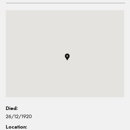
Died:
26/12/1920
Location: