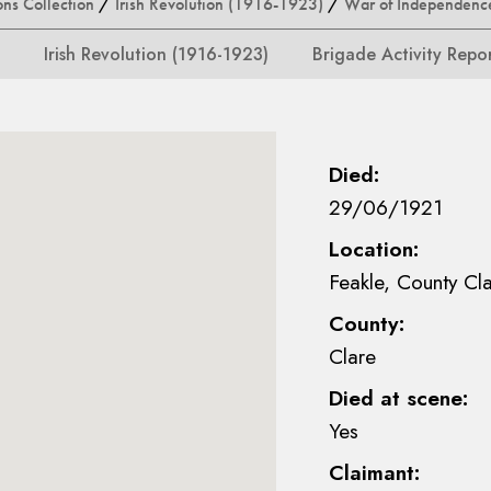
ons Collection
/
Irish Revolution (1916-1923)
/
War of Independenc
Irish Revolution (1916-1923)
Brigade Activity Repo
Died:
29/06/1921
Location:
Feakle, County Cl
County:
Clare
Died at scene:
Yes
Claimant: