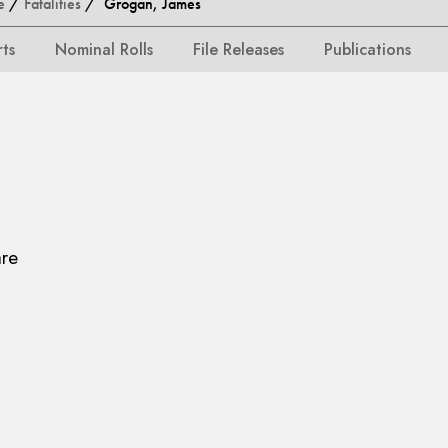
e
/
Fatalities
/ Grogan, James
rts
Nominal Rolls
File Releases
Publications
are