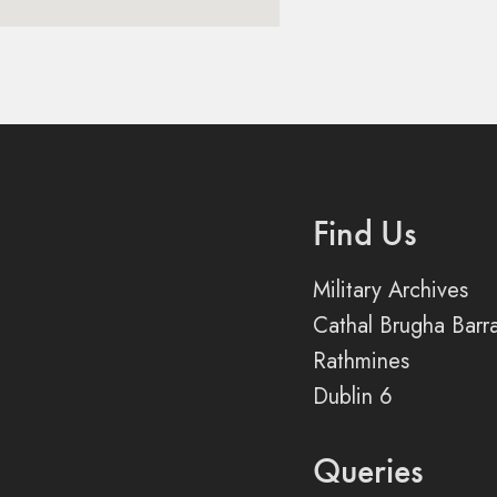
Find Us
Military Archives
Cathal Brugha Barr
Rathmines
Dublin 6
Queries