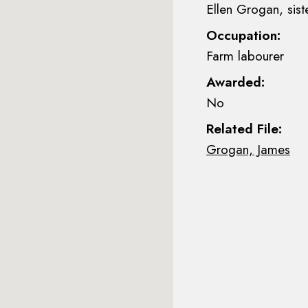
Ellen Grogan, sist
Occupation:
Farm labourer
Awarded:
No
Related File:
Grogan, James