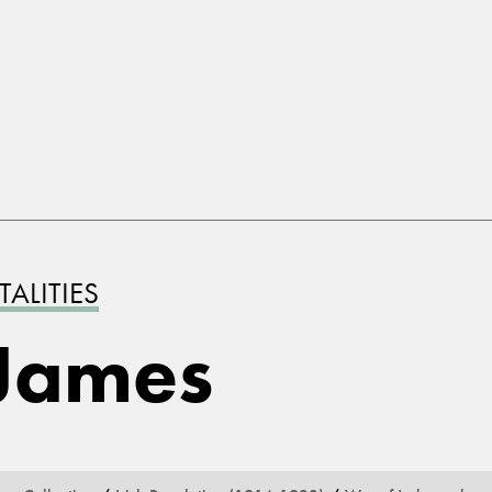
ALITIES
James