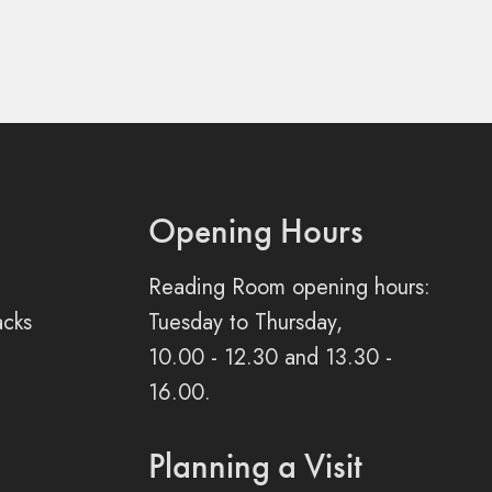
Opening Hours
Reading Room opening hours:
acks
Tuesday to Thursday,
10.00 - 12.30 and 13.30 -
16.00.
Planning a Visit