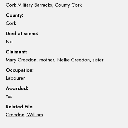
Cork Military Barracks, County Cork
County:
Cork
Died at scene:
No
Claimant:
Mary Creedon, mother; Nellie Creedon, sister
Occupation:
Labourer
Awarded:
Yes
Related File:
Creedon, William