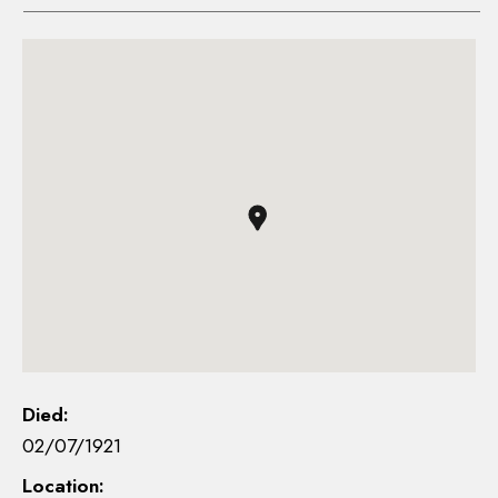
Died:
02/07/1921
Location: