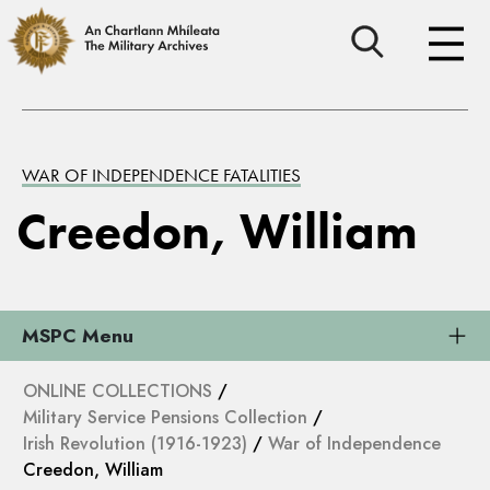
WAR OF INDEPENDENCE FATALITIES
Creedon, William
MSPC Menu
ONLINE COLLECTIONS
/
Military Service Pensions Collection
/
Irish Revolution (1916-1923)
/
War of Independence
Creedon, William