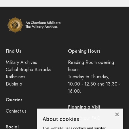
Find Us
Opening Hours
Military Archives
Reading Room opening
Cathal Brugha Barracks
hours:
Rathmines
Tuesday to Thursday,
Dublin 6
10.00 - 12.30 and 13.30 -
16.00.
Queries
Planning a Visit
Contact us
×
Consult our FAQ
About cookies
Social
This website uses cookies and similar