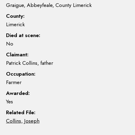
Graigue, Abbeyfeale, County Limerick
County:
Limerick
Died at scene:
No
Claimant:
Patrick Collins, father
Occupation:
Farmer
Awarded:
Yes
Related File:
Collins, Joseph