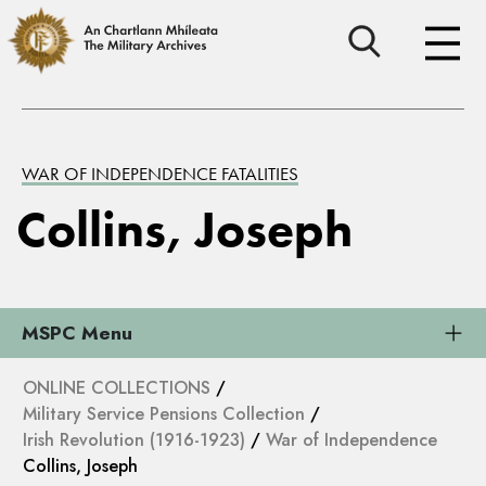
WAR OF INDEPENDENCE FATALITIES
Collins, Joseph
MSPC Menu
ONLINE COLLECTIONS
/
Military Service Pensions Collection
/
Irish Revolution (1916-1923)
/
War of Independence
Collins, Joseph