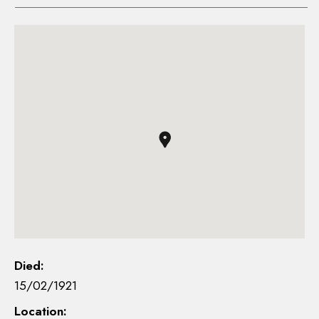
Died:
15/02/1921
Location: