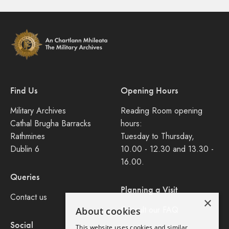
Find Us
Opening Hours
Military Archives
Reading Room opening
Cathal Brugha Barracks
hours:
Rathmines
Tuesday to Thursday,
Dublin 6
10.00 - 12.30 and 13.30 -
16.00.
Queries
Planning a Visit
Contact us
×
Consult our FAQ
About cookies
Social
This website uses cookies and similar