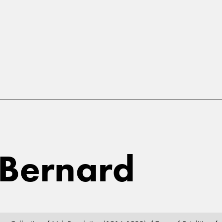
 Bernard