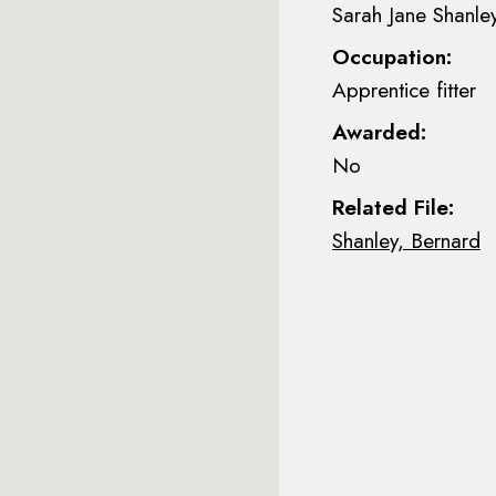
Sarah Jane Shanle
Occupation:
Apprentice fitter
Awarded:
No
Related File:
Shanley, Bernard