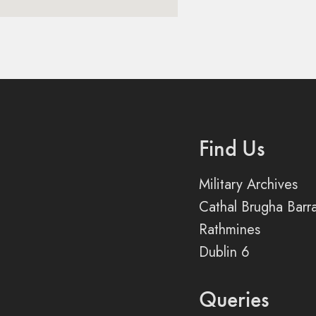
Find Us
Military Archives
Cathal Brugha Barr
Rathmines
Dublin 6
Queries