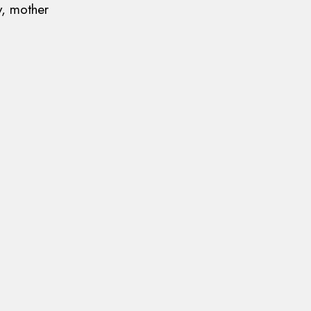
y, mother