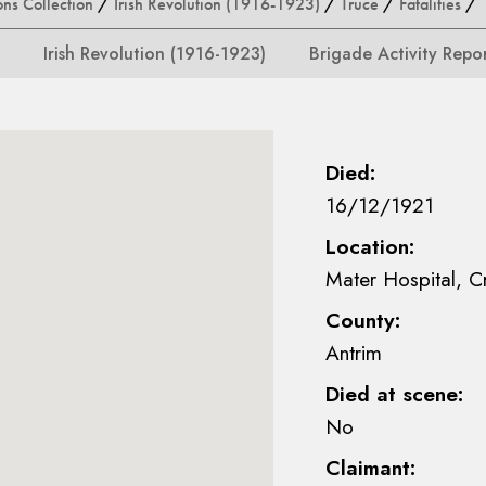
ons Collection
/
Irish Revolution (1916-1923)
/
Truce
/
Fatalities
/ S
Irish Revolution (1916-1923)
Brigade Activity Repo
Died:
16/12/1921
Location:
Mater Hospital, C
County:
Antrim
Died at scene:
No
Claimant: