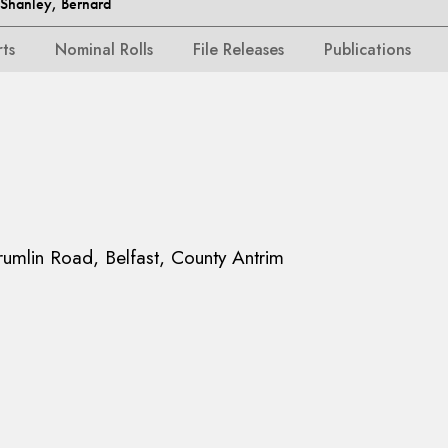
hanley, Bernard
rts
Nominal Rolls
File Releases
Publications
rumlin Road, Belfast, County Antrim