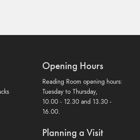
Opening Hours
Reading Room opening hours:
acks
Tuesday to Thursday,
10.00 - 12.30 and 13.30 -
16.00.
Planning a Visit