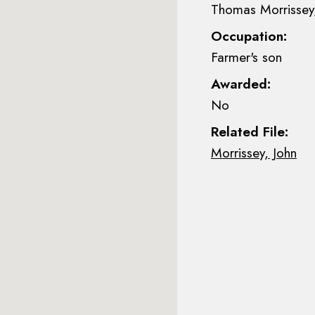
Thomas Morrissey,
Occupation:
Farmer's son
Awarded:
No
Related File:
Morrissey, John