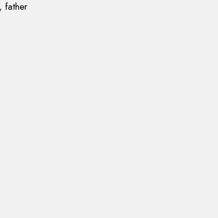
 father