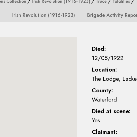
ons Collection
/
Irish Revolution (1916-1923)
/
Truce
/
Fatalities
/ M
Irish Revolution (1916-1923)
Brigade Activity Repo
Died:
12/05/1922
Location:
The Lodge, Lacke
County:
Waterford
Died at scene:
Yes
Claimant: