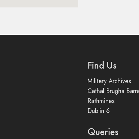
Find Us
Military Archives
Cathal Brugha Barr
Rathmines
Dublin 6
Queries