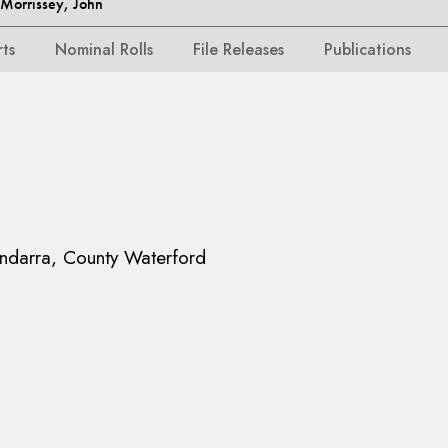
orrissey, John
rts
Nominal Rolls
File Releases
Publications
ndarra, County Waterford