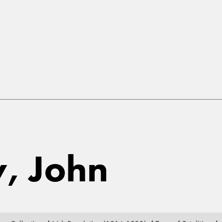
y, John