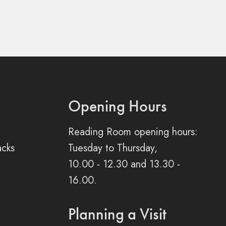
Opening Hours
Reading Room opening hours:
acks
Tuesday to Thursday,
10.00 - 12.30 and 13.30 -
16.00.
Planning a Visit