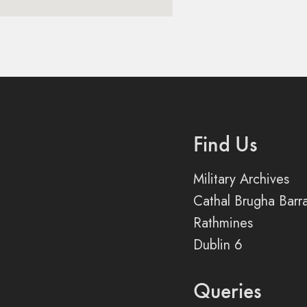
Find Us
Military Archives
Cathal Brugha Barr
Rathmines
Dublin 6
Queries