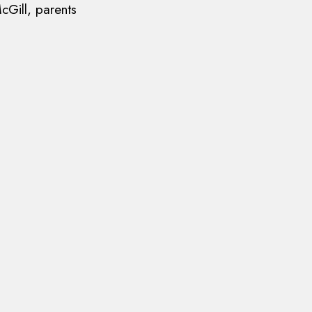
cGill, parents