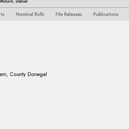
cGill, Daniel
rts
Nominal Rolls
File Releases
Publications
am, County Donegal