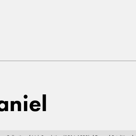
aniel