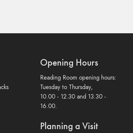
Opening Hours
Reading Room opening hours:
acks
Tuesday to Thursday,
10.00 - 12.30 and 13.30 -
16.00.
Planning a Visit