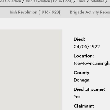
ons Collection
/
Irish Revolution (1916-1923)
/
Truce
/
Fatalities
/ M
Irish Revolution (1916-1923)
Brigade Activity Repo
Died:
04/05/1922
Location:
Newtowncunningh
County:
Donegal
Died at scene:
Yes
Claimant: