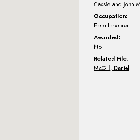
Cassie and John M
Occupation:
Farm labourer
Awarded:
No
Related File:
McGill, Daniel