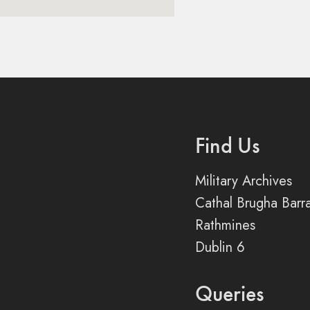
Find Us
Military Archives
Cathal Brugha Barr
Rathmines
Dublin 6
Queries