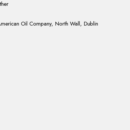
ther
merican Oil Company, North Wall, Dublin