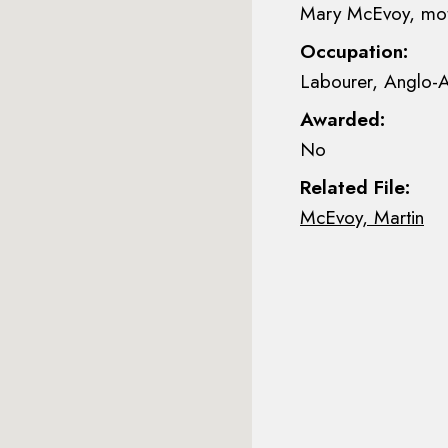
Mary McEvoy, mo
Occupation:
Labourer, Anglo-A
Awarded:
No
Related File:
McEvoy, Martin