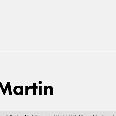
Martin