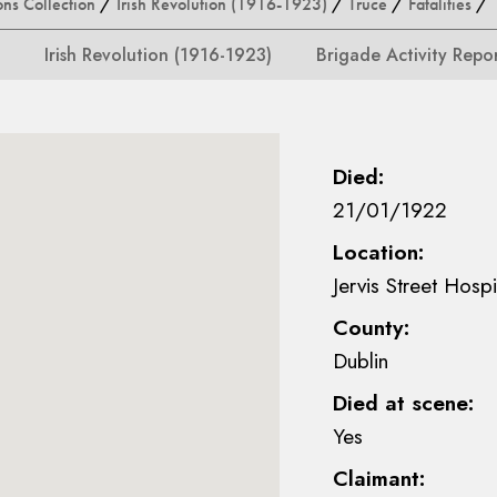
ons Collection
/
Irish Revolution (1916-1923)
/
Truce
/
Fatalities
/ 
Irish Revolution (1916-1923)
Brigade Activity Repo
Died:
21/01/1922
Location:
Jervis Street Hospi
County:
Dublin
Died at scene:
Yes
Claimant: