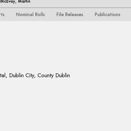
McEvoy, Martin
rts
Nominal Rolls
File Releases
Publications
tal, Dublin City, County Dublin