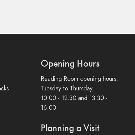
Opening Hours
Reading Room opening hours:
acks
Tuesday to Thursday,
10.00 - 12.30 and 13.30 -
16.00.
Planning a Visit