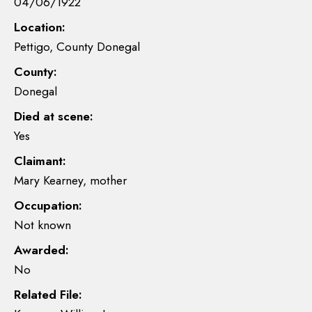
04/06/1922
Location:
Pettigo, County Donegal
County:
Donegal
Died at scene:
Yes
Claimant:
Mary Kearney, mother
Occupation:
Not known
Awarded:
No
Related File: