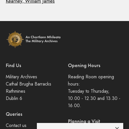
Kearney, William James
Find Us
Opening Hours
Military Archives
Reading Room opening
Cathal Brugha Barracks
hours:
Rathmines
Tuesday to Thursday,
Dublin 6
10.00 - 12.30 and 13.30 -
16.00.
Queries
Planning a Visit
Contact us
×