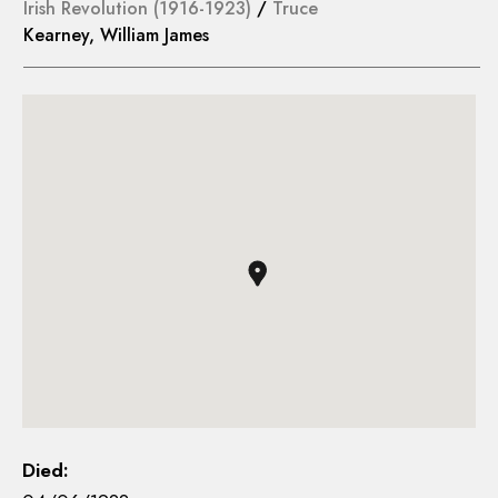
Irish Revolution (1916-1923)
/
Truce
Kearney, William James
Died: