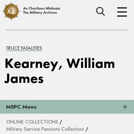
TRUCE FATALITIES
Kearney, William
James
MSPC Menu
ONLINE COLLECTIONS
/
Military Service Pensions Collection
/