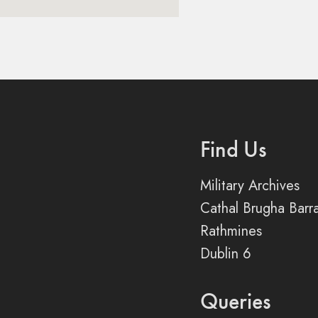
Find Us
Military Archives
Cathal Brugha Barr
Rathmines
Dublin 6
Queries