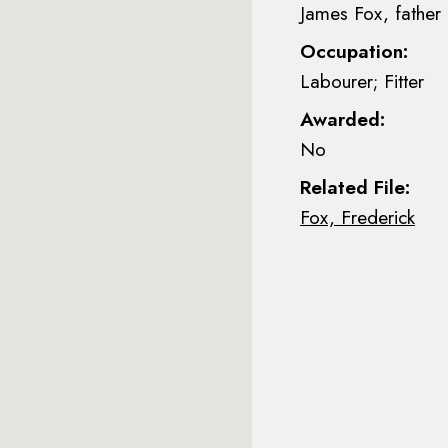
James Fox, father
Occupation:
Labourer; Fitter
Awarded:
No
Related File:
Fox, Frederick