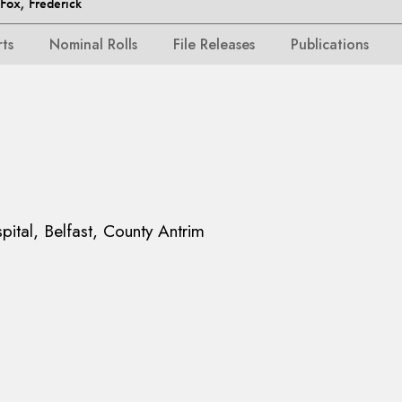
ox, Frederick
rts
Nominal Rolls
File Releases
Publications
pital, Belfast, County Antrim