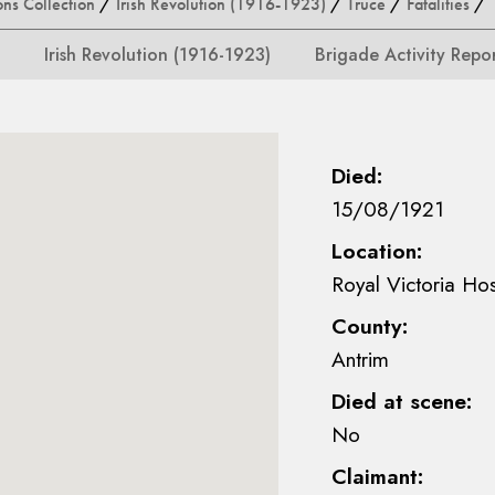
ons Collection
/
Irish Revolution (1916-1923)
/
Truce
/
Fatalities
/ F
Irish Revolution (1916-1923)
Brigade Activity Repo
Died:
15/08/1921
Location:
Royal Victoria Hos
County:
Antrim
Died at scene:
No
Claimant: