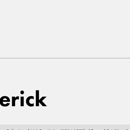
erick