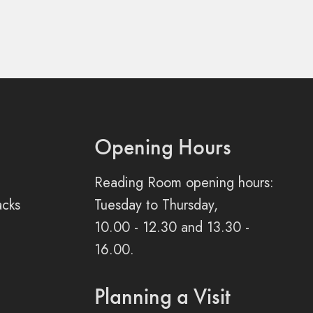
Opening Hours
Reading Room opening hours:
acks
Tuesday to Thursday,
10.00 - 12.30 and 13.30 -
16.00.
Planning a Visit