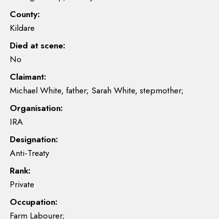
County:
Kildare
Died at scene:
No
Claimant:
Michael White, father; Sarah White, stepmother;
Organisation:
IRA
Designation:
Anti-Treaty
Rank:
Private
Occupation:
Farm Labourer;