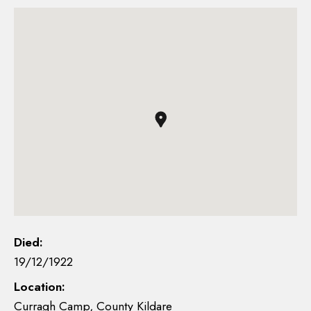
Died:
19/12/1922
Location:
Curragh Camp, County Kildare