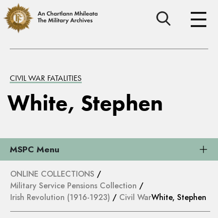
CIVIL WAR FATALITIES
White, Stephen
MSPC Menu
ONLINE COLLECTIONS
/
Military Service Pensions Collection
/
Irish Revolution (1916-1923)
/
Civil War
White, Stephen