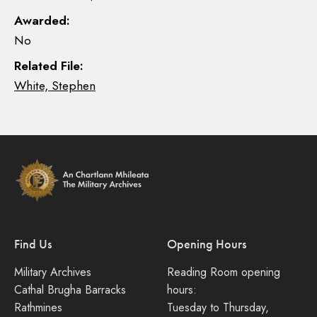
Awarded:
No
Related File:
White, Stephen
Find Us
Opening Hours
Military Archives
Reading Room opening
Cathal Brugha Barracks
hours:
Rathmines
Tuesday to Thursday,