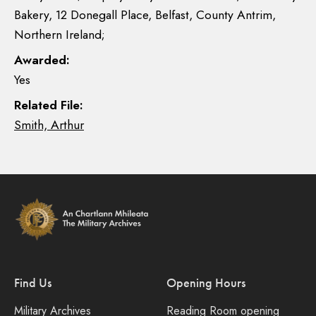
Bakery, 12 Donegall Place, Belfast, County Antrim,
Northern Ireland;
Awarded:
Yes
Related File:
Smith, Arthur
Find Us
Opening Hours
Military Archives
Reading Room opening