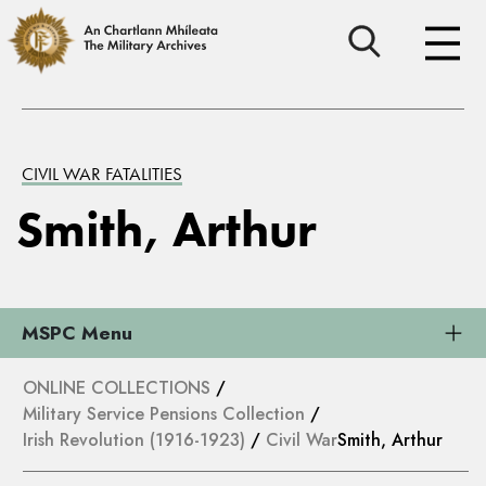
CIVIL WAR FATALITIES
Smith, Arthur
MSPC Menu
ONLINE COLLECTIONS
/
Military Service Pensions Collection
/
Irish Revolution (1916-1923)
/
Civil War
Smith, Arthur