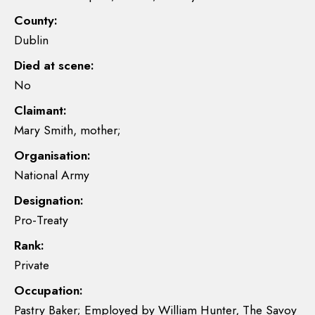
County:
Dublin
Died at scene:
No
Claimant:
Mary Smith, mother;
Organisation:
National Army
Designation:
Pro-Treaty
Rank:
Private
Occupation:
Pastry Baker; Employed by William Hunter, The Savoy