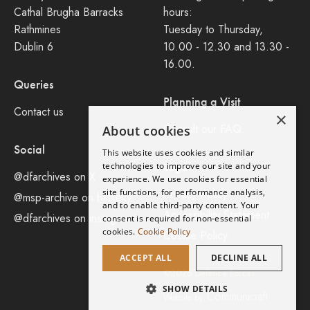
Cathal Brugha Barracks
hours:
Rathmines
Tuesday to Thursday,
Dublin 6
10.00 - 12.30 and 13.30 -
16.00.
Queries
Planning a Visit
Contact us
×
Consult our FAQ
About cookies
Social
This website uses cookies and similar
Legal
technologies to improve our site and your
@dfarchives on X
experience. We use cookies for essential
site functions, for performance analysis,
Privacy Policy
@msp-archive on bluseky
and to enable third-party content. Your
Accessibility Statement
@dfarchives on instagram
consent is required for non-essential
cookies.
Cookie Policy
Cookie Policy
ACCEPT ALL
DECLINE ALL
©2026 Defence Forces.
SHOW DETAILS
Communicraft
Website by