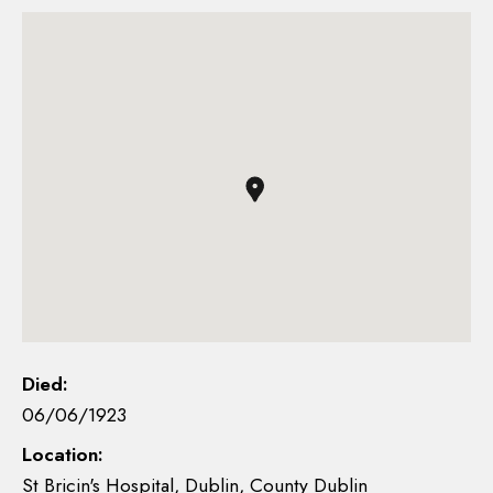
Died:
06/06/1923
Location:
St Bricin's Hospital, Dublin, County Dublin