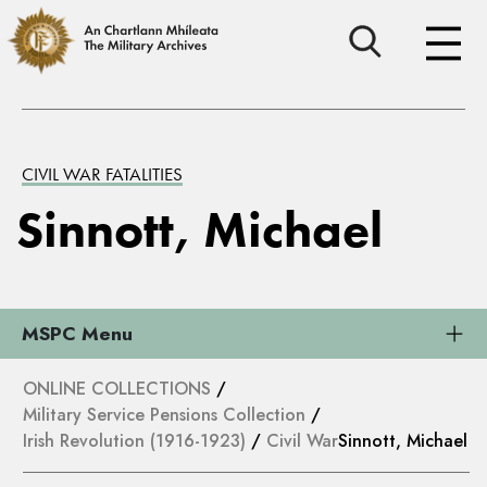
CIVIL WAR FATALITIES
Sinnott, Michael
MSPC Menu
ONLINE COLLECTIONS
/
Military Service Pensions Collection
/
Irish Revolution (1916-1923)
/
Civil War
Sinnott, Michael