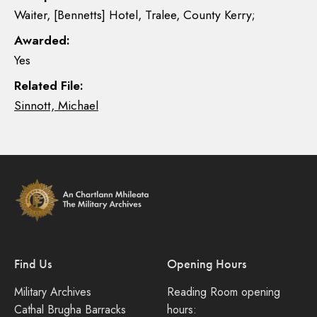
Waiter, [Bennetts] Hotel, Tralee, County Kerry;
Awarded:
Yes
Related File:
Sinnott, Michael
Find Us
Opening Hours
Military Archives
Reading Room opening
Cathal Brugha Barracks
hours: