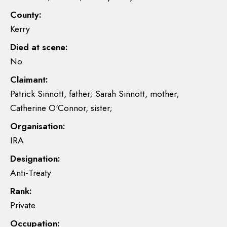
County:
Kerry
Died at scene:
No
Claimant:
Patrick Sinnott, father; Sarah Sinnott, mother;
Catherine O'Connor, sister;
Organisation:
IRA
Designation:
Anti-Treaty
Rank:
Private
Occupation: