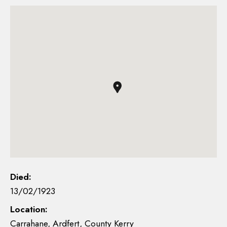
Died:
13/02/1923
Location:
Carrahane, Ardfert, County Kerry