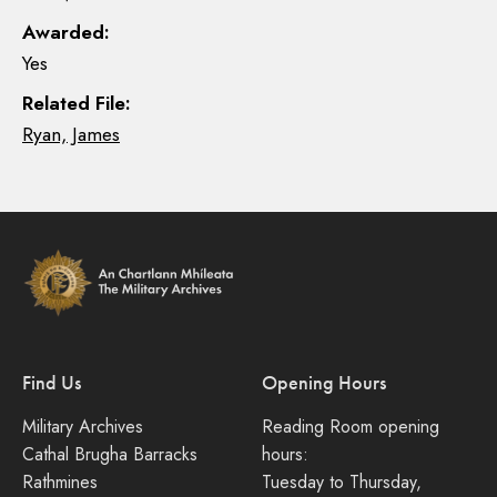
Awarded:
Yes
Related File:
Ryan, James
Find Us
Opening Hours
Military Archives
Reading Room opening
Cathal Brugha Barracks
hours:
Rathmines
Tuesday to Thursday,