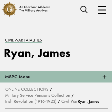
CIVIL WAR FATALITIES
Ryan, James
MSPC Menu
ONLINE COLLECTIONS
/
Military Service Pensions Collection
/
Irish Revolution (1916-1923)
/
Civil War
Ryan, James