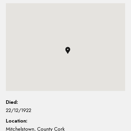
Died:
22/12/1922
Location:
Mitchelstown, County Cork