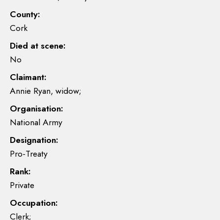
County:
Cork
Died at scene:
No
Claimant:
Annie Ryan, widow;
Organisation:
National Army
Designation:
Pro-Treaty
Rank:
Private
Occupation:
Clerk;