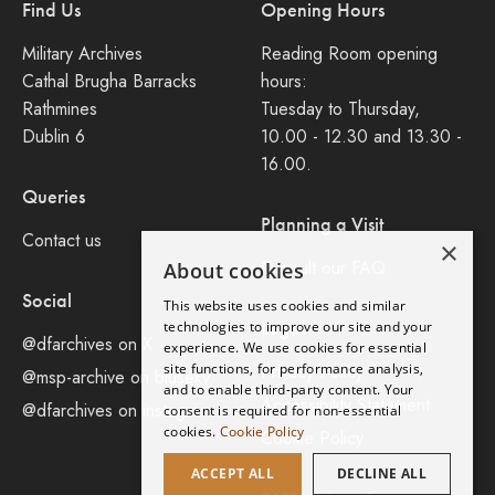
Find Us
Opening Hours
Military Archives
Reading Room opening
Cathal Brugha Barracks
hours:
Rathmines
Tuesday to Thursday,
Dublin 6
10.00 - 12.30 and 13.30 -
16.00.
Queries
Planning a Visit
Contact us
×
Consult our FAQ
About cookies
Social
This website uses cookies and similar
Legal
technologies to improve our site and your
@dfarchives on X
experience. We use cookies for essential
site functions, for performance analysis,
Privacy Policy
@msp-archive on bluseky
and to enable third-party content. Your
Accessibility Statement
@dfarchives on instagram
consent is required for non-essential
cookies.
Cookie Policy
Cookie Policy
ACCEPT ALL
DECLINE ALL