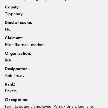
County:
Tipperary
Died at scene:
No
Claimant:
Ellen Riordan, mother;
Organisation:
IRA
Designation:
Anti-Treaty
Rank:
Private
Occupation:
Farm Labourer; Employee, Patrick Brien, Leenane,