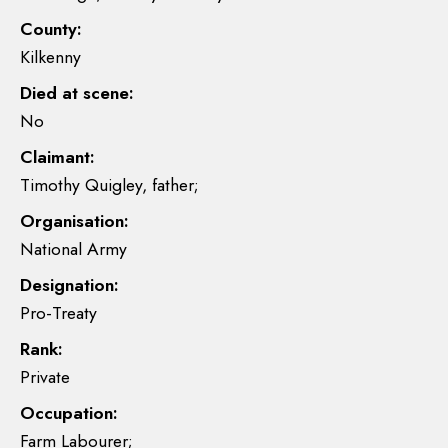
County:
Kilkenny
Died at scene:
No
Claimant:
Timothy Quigley, father;
Organisation:
National Army
Designation:
Pro-Treaty
Rank:
Private
Occupation:
Farm Labourer;