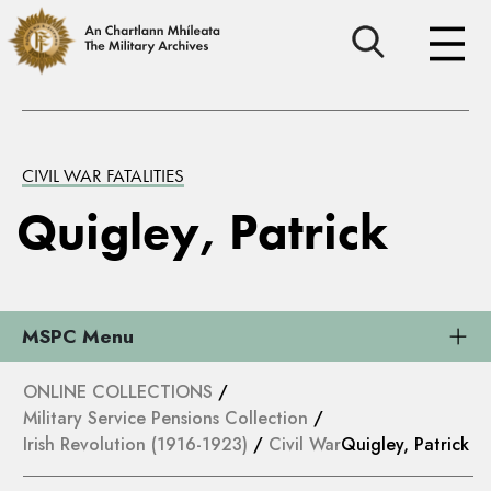
CIVIL WAR FATALITIES
Quigley, Patrick
MSPC Menu
ONLINE COLLECTIONS
/
Military Service Pensions Collection
/
Irish Revolution (1916-1923)
/
Civil War
Quigley, Patrick