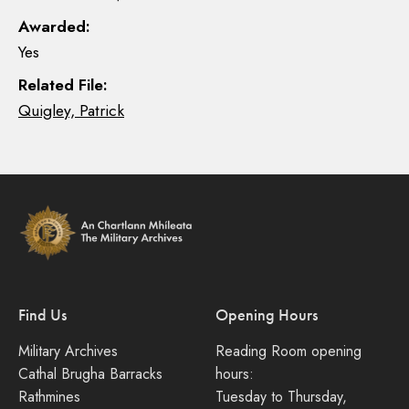
Awarded:
Yes
Related File:
Quigley, Patrick
Find Us
Opening Hours
Military Archives
Reading Room opening
Cathal Brugha Barracks
hours:
Rathmines
Tuesday to Thursday,