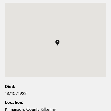
Died:
18/10/1922
Location:
Kilmanagh, County Kilkenny