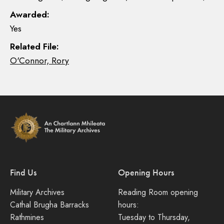
Awarded:
Yes
Related File:
O'Connor, Rory
Find Us
Opening Hours
Military Archives
Reading Room opening
Cathal Brugha Barracks
hours:
Rathmines
Tuesday to Thursday,