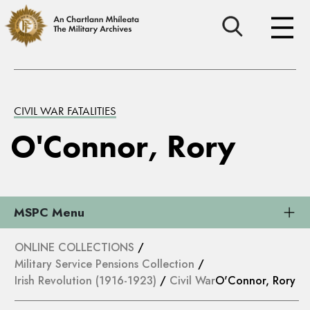
CIVIL WAR FATALITIES
O'Connor, Rory
MSPC Menu
ONLINE COLLECTIONS
/
Military Service Pensions Collection
/
Irish Revolution (1916-1923)
/
Civil War
O'Connor, Rory