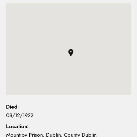
Died:
08/12/1922
Location:
Mountjoy Prison, Dublin, County Dublin