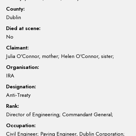
County:
Dublin
Died at scene:
No
Claimant:
Julia O'Connor, mother; Helen O'Connor, sister;
Organisation:
IRA
Designation:
Anti-Treaty
Rank:
Director of Engineering; Commandant General;
Occupation:
Civil Engineer; Paving Engineer, Dublin Corporation;