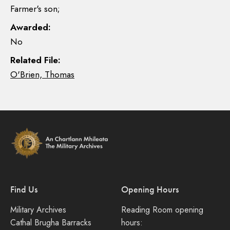
Farmer's son;
Awarded:
No
Related File:
O'Brien, Thomas
Find Us
Opening Hours
Military Archives
Reading Room opening
Cathal Brugha Barracks
hours: