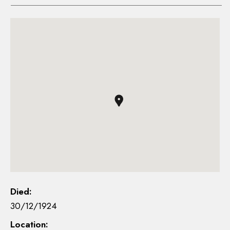
Died:
30/12/1924
Location: