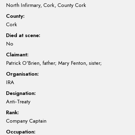
North Infirmary, Cork, County Cork
County:
Cork
Died at scene:
No
Claimant:
Patrick O'Brien, father; Mary Fenton, sister;
Organisation:
IRA
Designation:
Anti-Treaty
Rank:
Company Captain
Occupation: