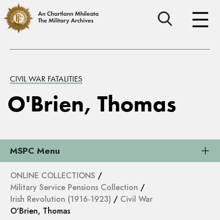
CIVIL WAR FATALITIES
O'Brien, Thomas
MSPC Menu
ONLINE COLLECTIONS
/
Military Service Pensions Collection
/
Irish Revolution (1916-1923)
/
Civil War
O'Brien, Thomas