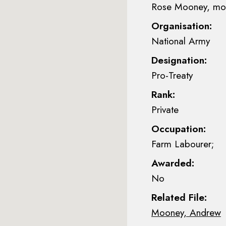
Rose Mooney, mot
Organisation:
National Army
Designation:
Pro-Treaty
Rank:
Private
Occupation:
Farm Labourer;
Awarded:
No
Related File:
Mooney, Andrew