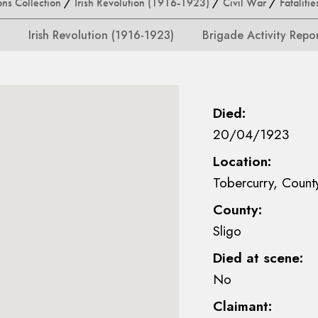
ons Collection
/
Irish Revolution (1916-1923)
/
Civil War
/
Fatalitie
Irish Revolution (1916-1923)
Brigade Activity Repo
Died:
20/04/1923
Location:
Tobercurry, Count
County:
Sligo
Died at scene:
No
Claimant: