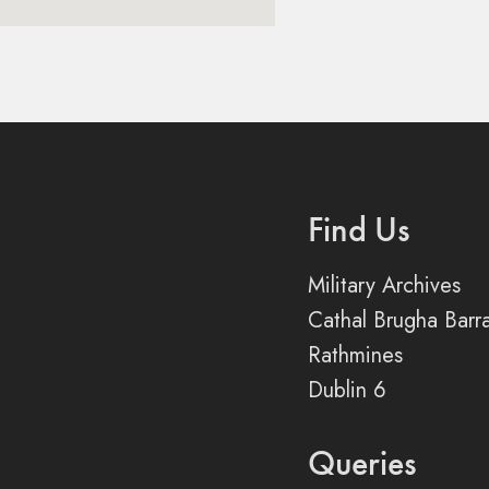
Find Us
Military Archives
Cathal Brugha Barr
Rathmines
Dublin 6
Queries