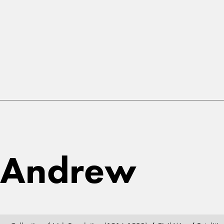
 Andrew