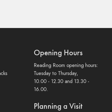
Opening Hours
Reading Room opening hours:
acks
Tuesday to Thursday,
10.00 - 12.30 and 13.30 -
16.00.
Planning a Visit