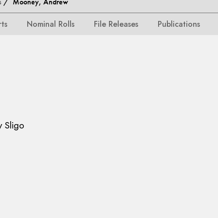
s
/ Mooney, Andrew
rts
Nominal Rolls
File Releases
Publications
y Sligo