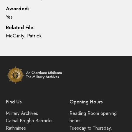
Awarded:
Yes
Related File:
McGinty, Patrick
Find Us
Opening Hours
Military Archives
Reading Room opening
Cathal Brugha Barracks
hours:
Rathmines
Tuesday to Thursday,