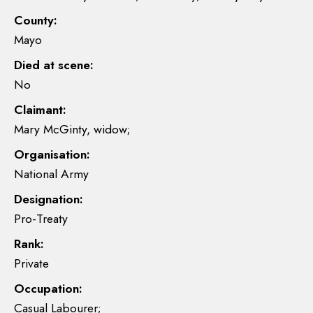
County:
Mayo
Died at scene:
No
Claimant:
Mary McGinty, widow;
Organisation:
National Army
Designation:
Pro-Treaty
Rank:
Private
Occupation:
Casual Labourer;