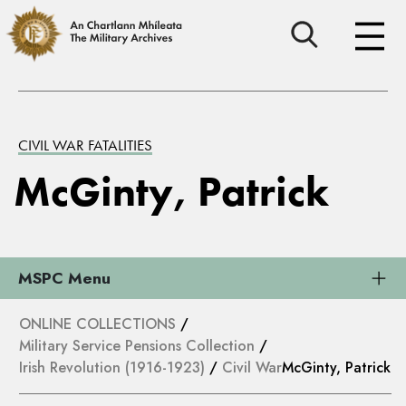
CIVIL WAR FATALITIES
McGinty, Patrick
MSPC Menu
ONLINE COLLECTIONS
/
Military Service Pensions Collection
/
Irish Revolution (1916-1923)
/
Civil War
McGinty, Patrick