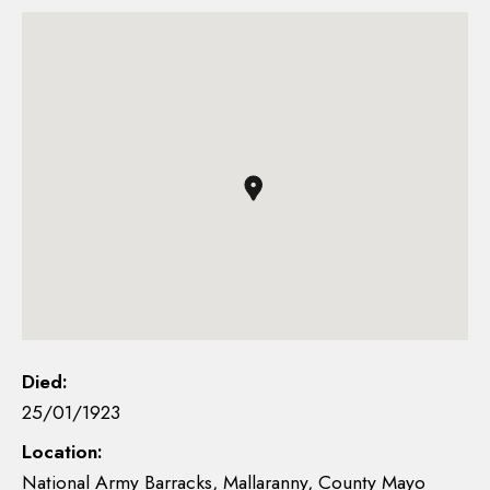
Died:
25/01/1923
Location:
National Army Barracks, Mallaranny, County Mayo