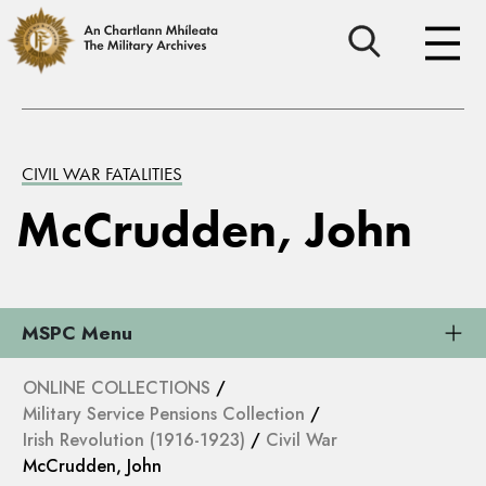
CIVIL WAR FATALITIES
McCrudden, John
MSPC Menu
ONLINE COLLECTIONS
/
Military Service Pensions Collection
/
Irish Revolution (1916-1923)
/
Civil War
McCrudden, John