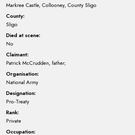
Markree Castle, Collooney, County Sligo
County:
Sligo
Died at scene:
No
Claimant:
Patrick McCrudden, father;
Organisation:
National Army
Designation:
Pro-Treaty
Rank:
Private
Occupation: