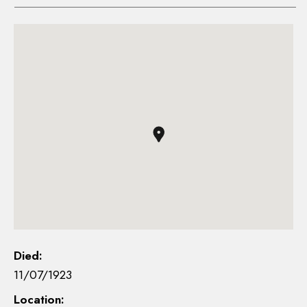
Died:
11/07/1923
Location: