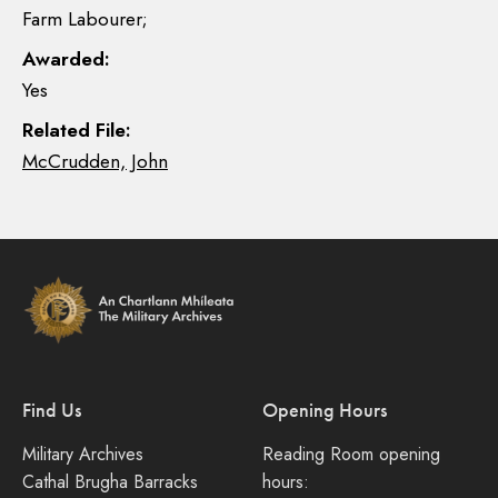
Farm Labourer;
Awarded:
Yes
Related File:
McCrudden, John
Find Us
Opening Hours
Military Archives
Reading Room opening
Cathal Brugha Barracks
hours: