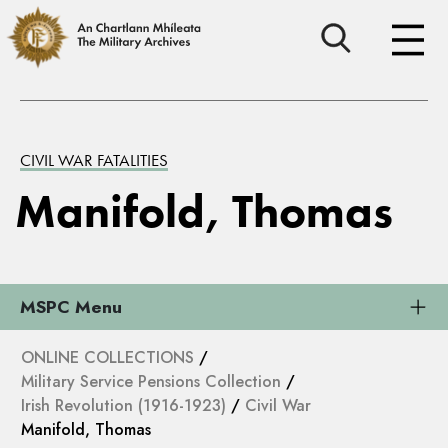
CIVIL WAR FATALITIES
Manifold, Thomas
MSPC Menu
ONLINE COLLECTIONS
/
Military Service Pensions Collection
/
Irish Revolution (1916-1923)
/
Civil War
Manifold, Thomas