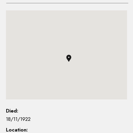
Died:
18/11/1922
Location: