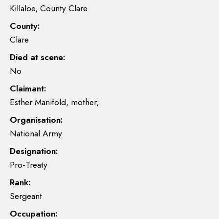
Killaloe, County Clare
County:
Clare
Died at scene:
No
Claimant:
Esther Manifold, mother;
Organisation:
National Army
Designation:
Pro-Treaty
Rank:
Sergeant
Occupation: