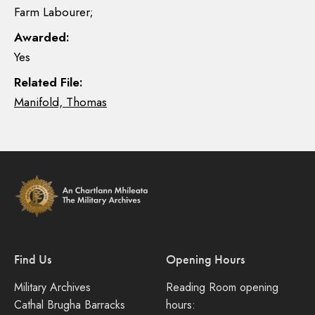
Farm Labourer;
Awarded:
Yes
Related File:
Manifold, Thomas
Find Us
Opening Hours
Military Archives
Reading Room opening
Cathal Brugha Barracks
hours: