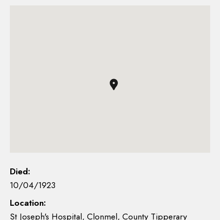
Died:
10/04/1923
Location:
St Joseph's Hospital, Clonmel, County Tipperary