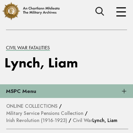
CIVIL WAR FATALITIES
Lynch, Liam
MSPC Menu
ONLINE COLLECTIONS
/
Military Service Pensions Collection
/
Irish Revolution (1916-1923)
/
Civil War
Lynch, Liam