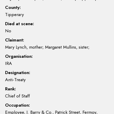
County:
Tipperary
Died at scene:
No
Claimant:
Mary Lynch, mother; Margaret Mullins, sister;
Organisation:
IRA
Designation:
Anti-Treaty
Rank:
Chief of Staff
Occupation:
Employee, J. Barry & Co., Patrick Street, Fermoy,