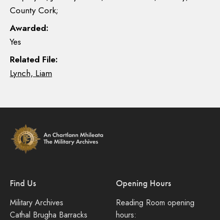
County Cork;
Awarded:
Yes
Related File:
Lynch, Liam
Find Us
Opening Hours
Military Archives
Reading Room opening
Cathal Brugha Barracks
hours: