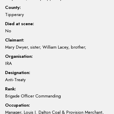
County:
Tipperary
Died at scene:
No
Claimant:
Mary Dwyer, sister; William Lacey, brother;
Organisation:
IRA
Designation:
Anti-Treaty
Rank:
Brigade Officer Commanding
Occupation:
Manager, Louis J. Dalton Coal & Provision Merchant,