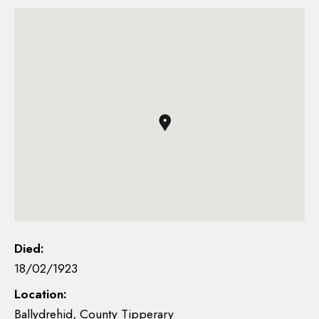
Died:
18/02/1923
Location:
Ballydrehid, County Tipperary