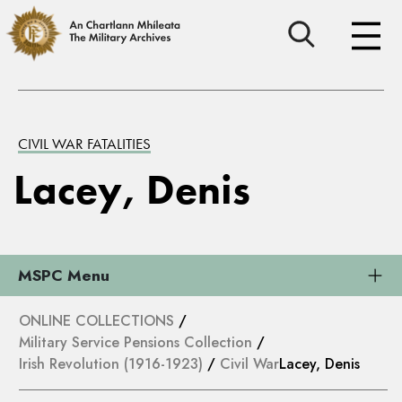
CIVIL WAR FATALITIES
Lacey, Denis
MSPC Menu
ONLINE COLLECTIONS
/
Military Service Pensions Collection
/
Irish Revolution (1916-1923)
/
Civil War
Lacey, Denis