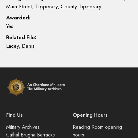
Main Street, Tipperary, County Tipperary;
Awarded:
Yes
Related File:
Lacey, Denis
Find Us
Opening Hours
Military Archives
Reading Room opening
Cathal Brugha Barracks
hours: