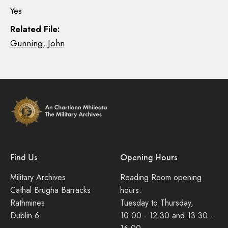
Yes
Related File:
Gunning, John
Find Us
Opening Hours
Military Archives
Reading Room opening
Cathal Brugha Barracks
hours:
Rathmines
Tuesday to Thursday,
Dublin 6
10.00 - 12.30 and 13.30 -