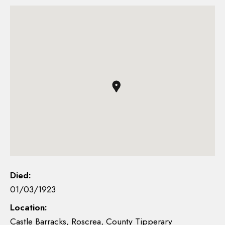
Died:
01/03/1923
Location:
Castle Barracks, Roscrea, County Tipperary