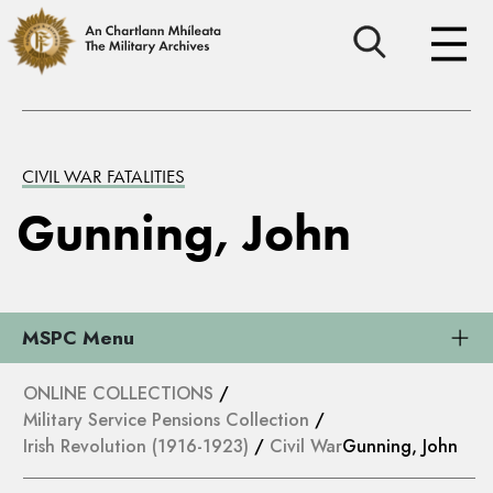
CIVIL WAR FATALITIES
Gunning, John
MSPC Menu
ONLINE COLLECTIONS
/
Military Service Pensions Collection
/
Irish Revolution (1916-1923)
/
Civil War
Gunning, John