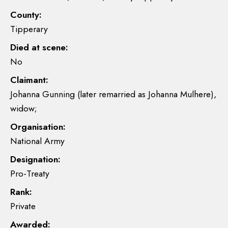
County:
Tipperary
Died at scene:
No
Claimant:
Johanna Gunning (later remarried as Johanna Mulhere),
widow;
Organisation:
National Army
Designation:
Pro-Treaty
Rank:
Private
Awarded: