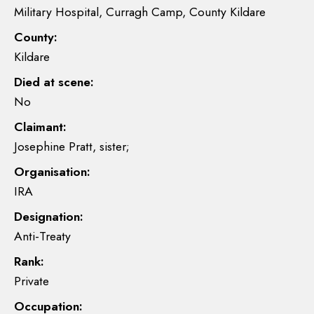
Military Hospital, Curragh Camp, County Kildare
County:
Kildare
Died at scene:
No
Claimant:
Josephine Pratt, sister;
Organisation:
IRA
Designation:
Anti-Treaty
Rank:
Private
Occupation: