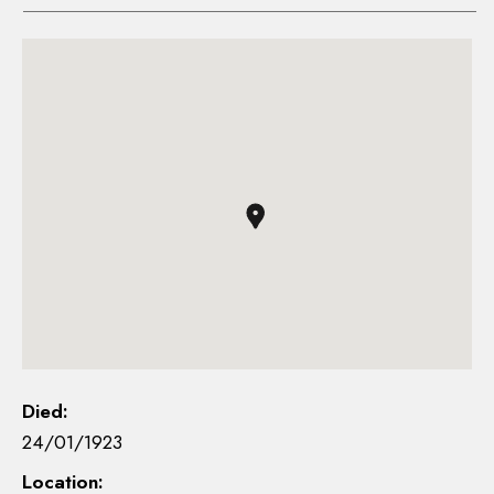
Died:
24/01/1923
Location: