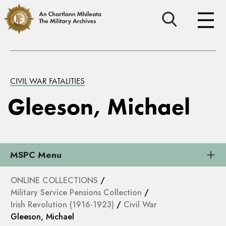
CIVIL WAR FATALITIES
Gleeson, Michael
MSPC Menu
ONLINE COLLECTIONS
/
Military Service Pensions Collection
/
Irish Revolution (1916-1923)
/
Civil War
Gleeson, Michael