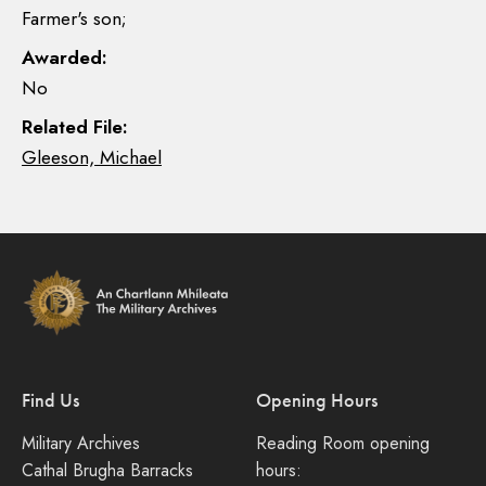
Farmer's son;
Awarded:
No
Related File:
Gleeson, Michael
Find Us
Opening Hours
Military Archives
Reading Room opening
Cathal Brugha Barracks
hours: