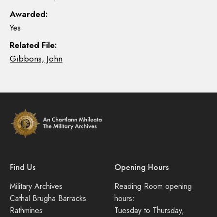
Awarded:
Yes
Related File:
Gibbons, John
Find Us
Opening Hours
Military Archives
Reading Room opening
Cathal Brugha Barracks
hours:
Rathmines
Tuesday to Thursday,