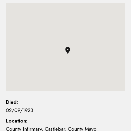
Died:
02/09/1923
Location:
County Infirmary, Castlebar, County Mayo