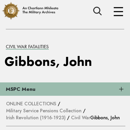
CIVIL WAR FATALITIES
Gibbons, John
MSPC Menu
ONLINE COLLECTIONS
/
Military Service Pensions Collection
/
Irish Revolution (1916-1923)
/
Civil War
Gibbons, John