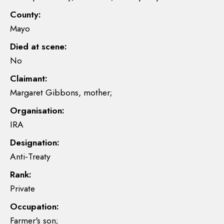
County:
Mayo
Died at scene:
No
Claimant:
Margaret Gibbons, mother;
Organisation:
IRA
Designation:
Anti-Treaty
Rank:
Private
Occupation:
Farmer's son;