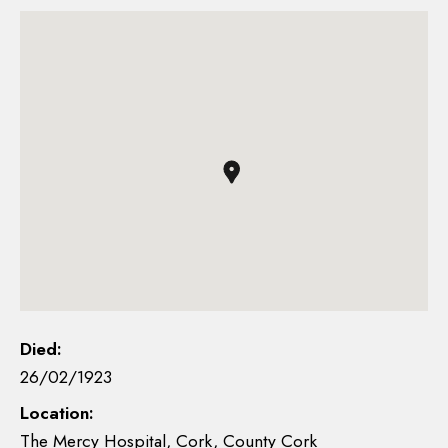
Died:
26/02/1923
Location:
The Mercy Hospital, Cork, County Cork