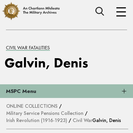
CIVIL WAR FATALITIES
Galvin, Denis
MSPC Menu
ONLINE COLLECTIONS
/
Military Service Pensions Collection
/
Irish Revolution (1916-1923)
/
Civil War
Galvin, Denis