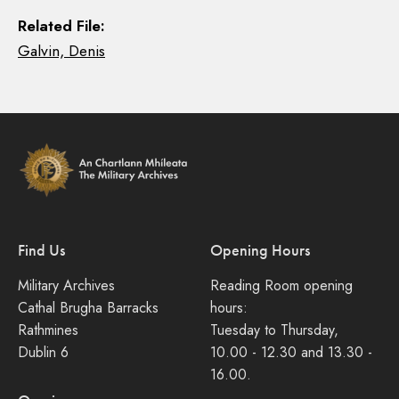
Related File:
Galvin, Denis
Find Us
Opening Hours
Military Archives
Reading Room opening
Cathal Brugha Barracks
hours:
Rathmines
Tuesday to Thursday,
Dublin 6
10.00 - 12.30 and 13.30 -
16.00.