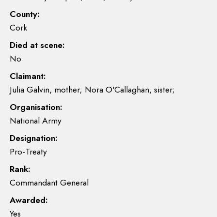
County:
Cork
Died at scene:
No
Claimant:
Julia Galvin, mother; Nora O'Callaghan, sister;
Organisation:
National Army
Designation:
Pro-Treaty
Rank:
Commandant General
Awarded:
Yes