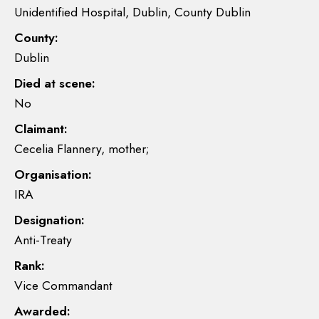
Unidentified Hospital, Dublin, County Dublin
County:
Dublin
Died at scene:
No
Claimant:
Cecelia Flannery, mother;
Organisation:
IRA
Designation:
Anti-Treaty
Rank:
Vice Commandant
Awarded: