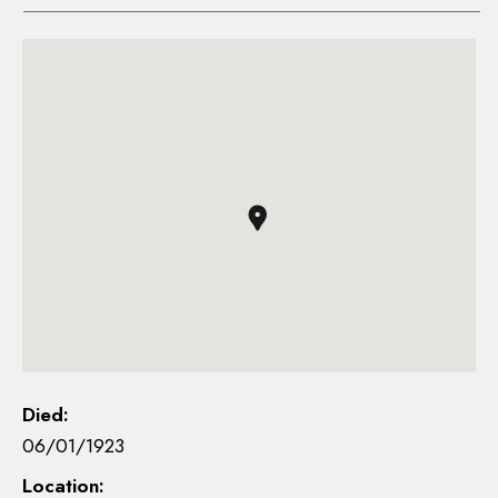
Died:
06/01/1923
Location: