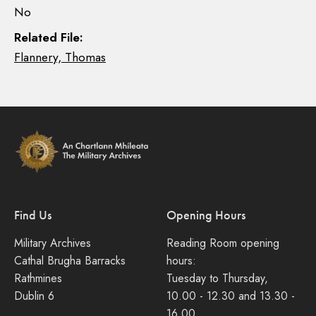
No
Related File:
Flannery, Thomas
Find Us
Opening Hours
Military Archives
Reading Room opening
Cathal Brugha Barracks
hours:
Rathmines
Tuesday to Thursday,
Dublin 6
10.00 - 12.30 and 13.30 -
16.00.