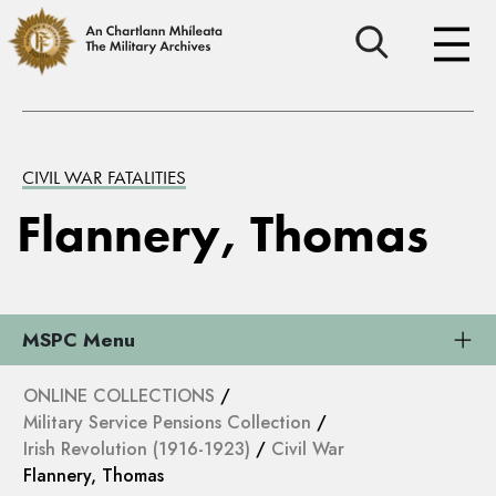
CIVIL WAR FATALITIES
Flannery, Thomas
MSPC Menu
ONLINE COLLECTIONS
/
Military Service Pensions Collection
/
Irish Revolution (1916-1923)
/
Civil War
Flannery, Thomas