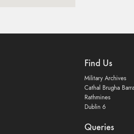
Find Us
Military Archives
Cathal Brugha Barr
Rathmines
Dublin 6
Queries