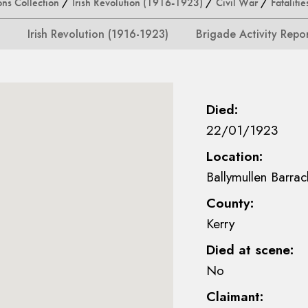
ons Collection
/
Irish Revolution (1916-1923)
/
Civil War
/
Fatalitie
Irish Revolution (1916-1923)
Brigade Activity Repo
Died:
22/01/1923
Location:
Ballymullen Barrac
County:
Kerry
Died at scene:
No
Claimant: