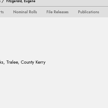
s
/ Fitzgerald, Eugene
rts
Nominal Rolls
File Releases
Publications
ks, Tralee, County Kerry