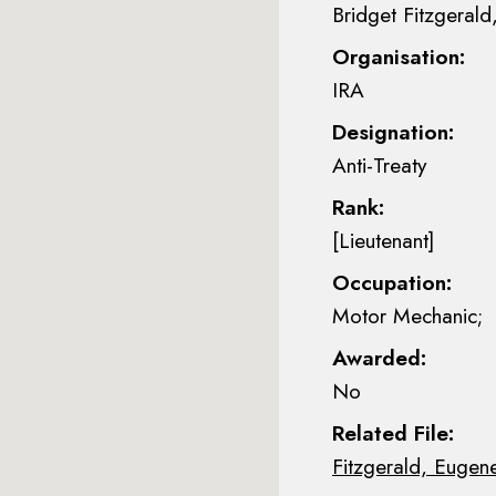
Bridget Fitzgerald,
Organisation:
IRA
Designation:
Anti-Treaty
Rank:
[Lieutenant]
Occupation:
Motor Mechanic;
Awarded:
No
Related File:
Fitzgerald, Eugen