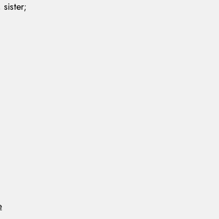
 sister;
e