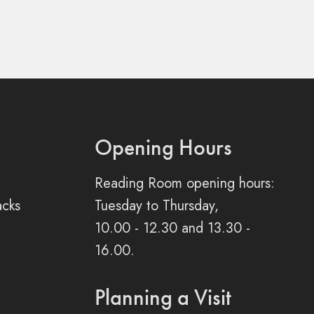
Opening Hours
Reading Room opening hours:
acks
Tuesday to Thursday,
10.00 - 12.30 and 13.30 -
16.00.
Planning a Visit