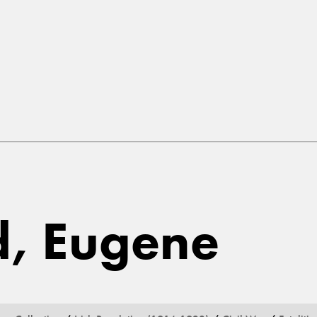
d, Eugene